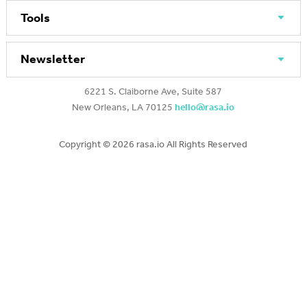
Tools
Newsletter
6221 S. Claiborne Ave, Suite 587
New Orleans, LA 70125
hello@rasa.io
Copyright ©
2026 rasa.io All Rights Reserved