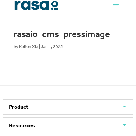
rasaio_cms_pressimage
by
Kolton Xie
|
Jan 4, 2023
Product
Resources