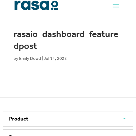
rasaio_dashboard_feature
dpost
by
Emily Dowd
|
Jul 14, 2022
Product