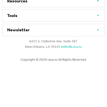
Resources
Tools
Newsletter
6221 S. Claiborne Ave, Suite 587
New Orleans, LA 70125
hello@rasa.io
Copyright ©
2026 rasa.io All Rights Reserved