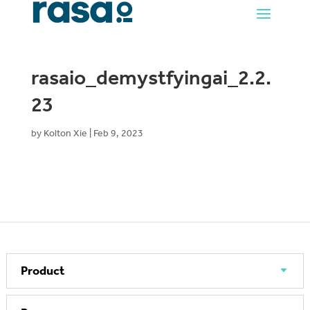
rasaio_demystfyingai_2.2.
23
by
Kolton Xie
|
Feb 9, 2023
Product