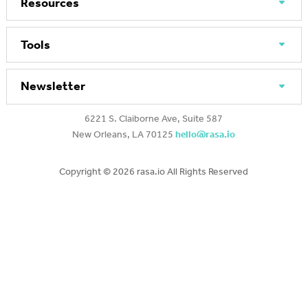
Resources
Tools
Newsletter
6221 S. Claiborne Ave, Suite 587
New Orleans, LA 70125
hello@rasa.io
Copyright ©
2026 rasa.io All Rights Reserved