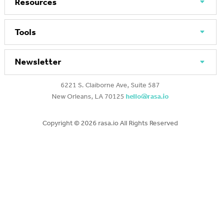
Resources
Tools
Newsletter
6221 S. Claiborne Ave, Suite 587
New Orleans, LA 70125
hello@rasa.io
Copyright ©
2026 rasa.io All Rights Reserved