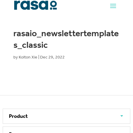
rasaio_newslettertemplate
s_classic
by
Kolton Xie
|
Dec 29, 2022
Product