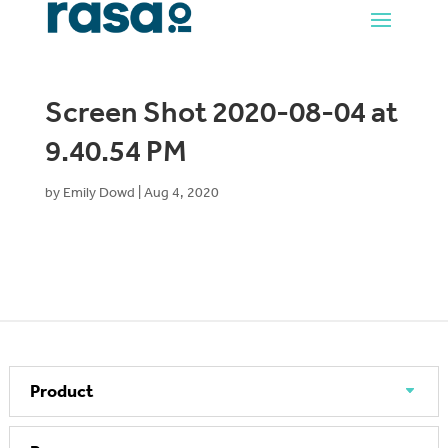
Screen Shot 2020-08-04 at
9.40.54 PM
by
Emily Dowd
|
Aug 4, 2020
Product