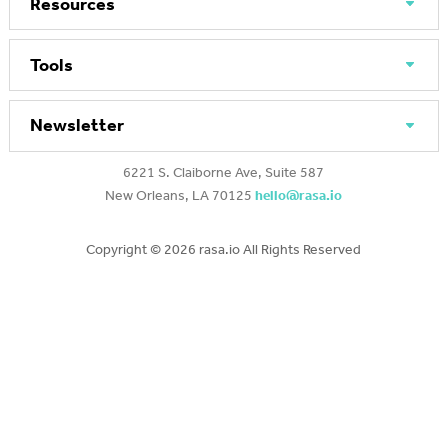
Resources
Tools
Newsletter
6221 S. Claiborne Ave, Suite 587
New Orleans, LA 70125
hello@rasa.io
Copyright ©
2026 rasa.io All Rights Reserved