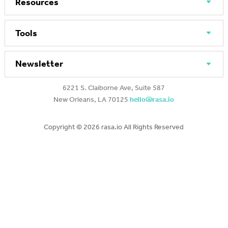
Resources
Tools
Newsletter
6221 S. Claiborne Ave, Suite 587
New Orleans, LA 70125
hello@rasa.io
Copyright ©
2026 rasa.io All Rights Reserved