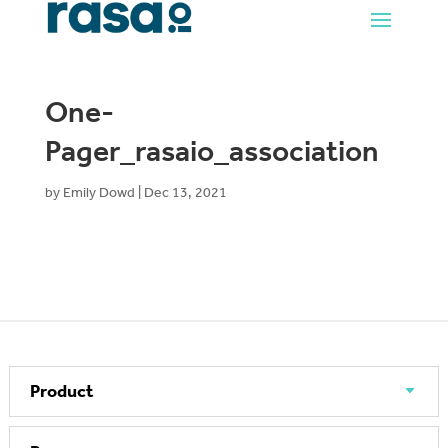
One-
Pager_rasaio_association
by
Emily Dowd
|
Dec 13, 2021
Product