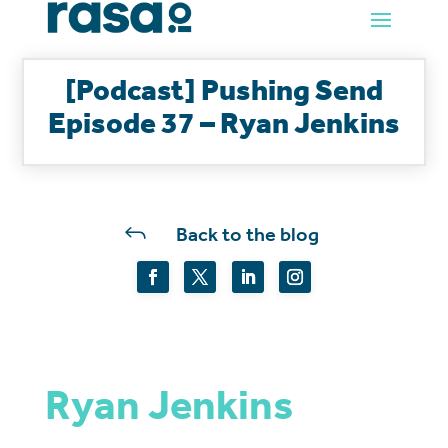
[Podcast] Pushing Send
Episode 37 – Ryan Jenkins
J
Back to the blog
Ryan Jenkins