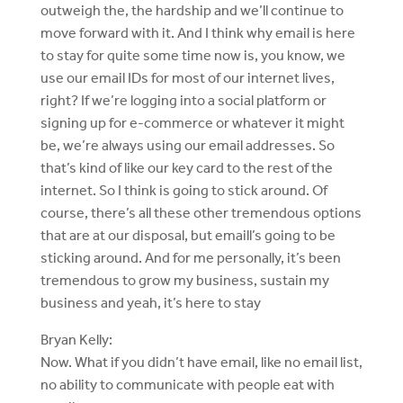
outweigh the, the hardship and we’ll continue to
move forward with it. And I think why email is here
to stay for quite some time now is, you know, we
use our email IDs for most of our internet lives,
right? If we’re logging into a social platform or
signing up for e-commerce or whatever it might
be, we’re always using our email addresses. So
that’s kind of like our key card to the rest of the
internet. So I think is going to stick around. Of
course, there’s all these other tremendous options
that are at our disposal, but emaill’s going to be
sticking around. And for me personally, it’s been
tremendous to grow my business, sustain my
business and yeah, it’s here to stay
Bryan Kelly:
Now. What if you didn’t have email, like no email list,
no ability to communicate with people eat with