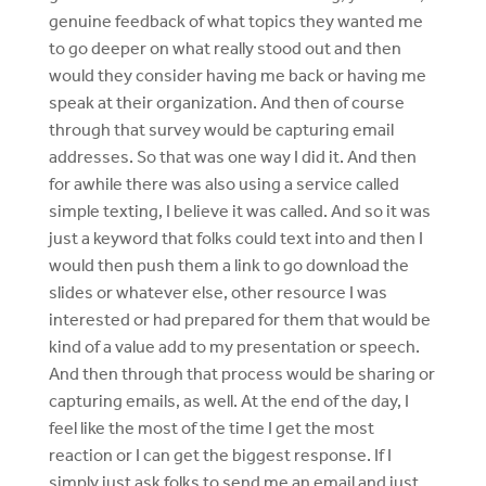
genuine feedback of what topics they wanted me
to go deeper on what really stood out and then
would they consider having me back or having me
speak at their organization. And then of course
through that survey would be capturing email
addresses. So that was one way I did it. And then
for awhile there was also using a service called
simple texting, I believe it was called. And so it was
just a keyword that folks could text into and then I
would then push them a link to go download the
slides or whatever else, other resource I was
interested or had prepared for them that would be
kind of a value add to my presentation or speech.
And then through that process would be sharing or
capturing emails, as well. At the end of the day, I
feel like the most of the time I get the most
reaction or I can get the biggest response. If I
simply just ask folks to send me an email and just