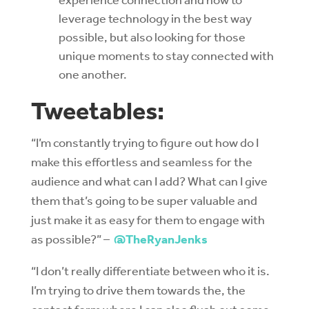
leverage technology in the best way
possible, but also looking for those
unique moments to stay connected with
one another.
Tweetables:
“I’m constantly trying to figure out how do I
make this effortless and seamless for the
audience and what can I add? What can I give
them that’s going to be super valuable and
just make it as easy for them to engage with
as possible?” –
@TheRyanJenks
“I don’t really differentiate between who it is.
I’m trying to drive them towards the, the