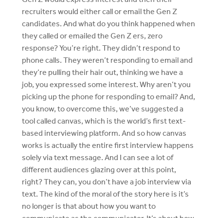
recruiters would either call or email the Gen Z
candidates. And what do you think happened when
they called or emailed the Gen Z ers, zero
response? You’re right. They didn’t respond to
phone calls. They weren’t responding to email and
they’re pulling their hair out, thinking we have a
job, you expressed some interest. Why aren’t you
picking up the phone for responding to email? And,
you know, to overcome this, we’ve suggested a
tool called canvas, which is the world’s first text-
based interviewing platform. And so how canvas
works is actually the entire first interview happens
solely via text message. And I can see a lot of
different audiences glazing over at this point,
right? They can, you don’t have a job interview via
text. The kind of the moral of the story here is it’s
no longer is that about how you want to