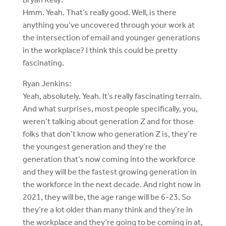
Hmm. Yeah. That’s really good. Well, is there
anything you’ve uncovered through your work at
the intersection of email and younger generations
in the workplace? I think this could be pretty
fascinating.
Ryan Jenkins:
Yeah, absolutely. Yeah. It’s really fascinating terrain.
And what surprises, most people specifically, you,
weren’t talking about generation Z and for those
folks that don’t know who generation Z is, they’re
the youngest generation and they’re the
generation that’s now coming into the workforce
and they will be the fastest growing generation in
the workforce in the next decade. And right now in
2021, they will be, the age range will be 6-23. So
they’re a lot older than many think and they’re in
the workplace and they’re going to be coming in at,