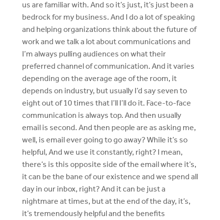
us are familiar with. And so it’s just, it’s just been a
bedrock for my business. And I do a lot of speaking
and helping organizations think about the future of
work and we talk a lot about communications and
I’m always pulling audiences on what their
preferred channel of communication. And it varies
depending on the average age of the room, it
depends on industry, but usually I’d say seven to
eight out of 10 times that I’ll I’ll do it. Face-to-face
communication is always top. And then usually
email is second. And then people are as asking me,
well, is email ever going to go away? While it’s so
helpful, And we use it constantly, right? I mean,
there’s is this opposite side of the email where it’s,
it can be the bane of our existence and we spend all
day in our inbox, right? And it can be just a
nightmare at times, but at the end of the day, it’s,
it’s tremendously helpful and the benefits