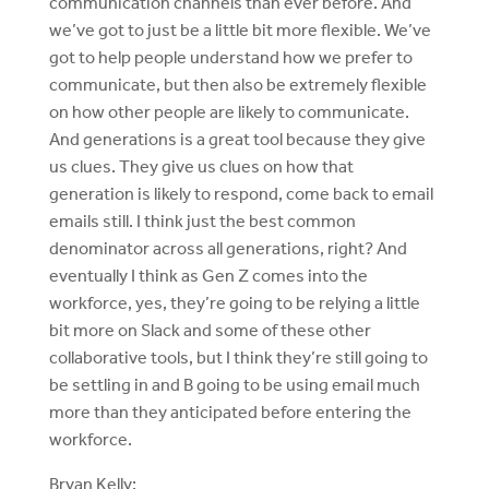
communication channels than ever before. And
we’ve got to just be a little bit more flexible. We’ve
got to help people understand how we prefer to
communicate, but then also be extremely flexible
on how other people are likely to communicate.
And generations is a great tool because they give
us clues. They give us clues on how that
generation is likely to respond, come back to email
emails still. I think just the best common
denominator across all generations, right? And
eventually I think as Gen Z comes into the
workforce, yes, they’re going to be relying a little
bit more on Slack and some of these other
collaborative tools, but I think they’re still going to
be settling in and B going to be using email much
more than they anticipated before entering the
workforce.
Bryan Kelly: