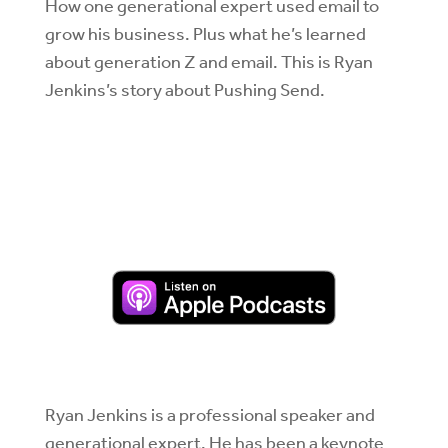
How one generational expert used email to
grow his business. Plus what he’s learned
about generation Z and email. This is Ryan
Jenkins’s story about Pushing Send.
Ryan Jenkins is a professional speaker and
generational expert. He has been a keynote