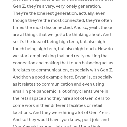
Gen Z, they’re a very, very lonely generation.
They’re the loneliest generation, actually, even
though they’re the most connected, they’re often
times the most disconnected. And so, yeah, these
are all things that we gotta be thinking about. And
so it’s the idea of being high tech, but also high
touch being high tech, but also high touch. How do
we start emphasizing that and really making that
connection and making that tough balancing act as
it relates to communication, especially with Gen Z.
And then a good example here, Bryan is, especially
as it relates to communication and even using
email in pre pandemic, a lot of my clients were in
the retail space and they hire a lot of Gen Z ers to
come work in their different facilities or retail
locations. And they were hiring a lot of Gen Z ers.
And so they would have, you know, post jobs and
Gen Z would express interest and then their