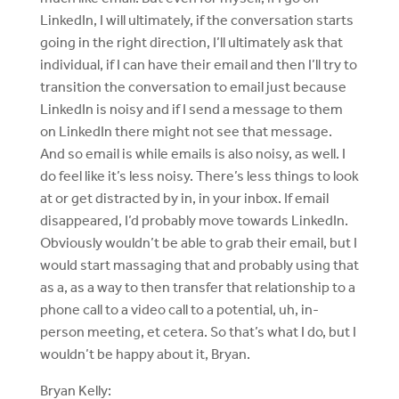
LinkedIn, I will ultimately, if the conversation starts
going in the right direction, I’ll ultimately ask that
individual, if I can have their email and then I’ll try to
transition the conversation to email just because
LinkedIn is noisy and if I send a message to them
on LinkedIn there might not see that message.
And so email is while emails is also noisy, as well. I
do feel like it’s less noisy. There’s less things to look
at or get distracted by in, in your inbox. If email
disappeared, I’d probably move towards LinkedIn.
Obviously wouldn’t be able to grab their email, but I
would start massaging that and probably using that
as a, as a way to then transfer that relationship to a
phone call to a video call to a potential, uh, in-
person meeting, et cetera. So that’s what I do, but I
wouldn’t be happy about it, Bryan.
Bryan Kelly: