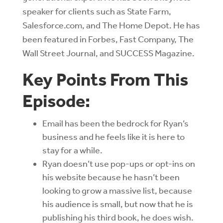
speaker for clients such as State Farm,
Salesforce.com, and The Home Depot. He has
been featured in Forbes, Fast Company, The
Wall Street Journal, and SUCCESS Magazine.
Key Points From This
Episode:
Email has been the bedrock for Ryan’s
business and he feels like it is here to
stay for a while.
Ryan doesn’t use pop-ups or opt-ins on
his website because he hasn’t been
looking to grow a massive list, because
his audience is small, but now that he is
publishing his third book, he does wish.