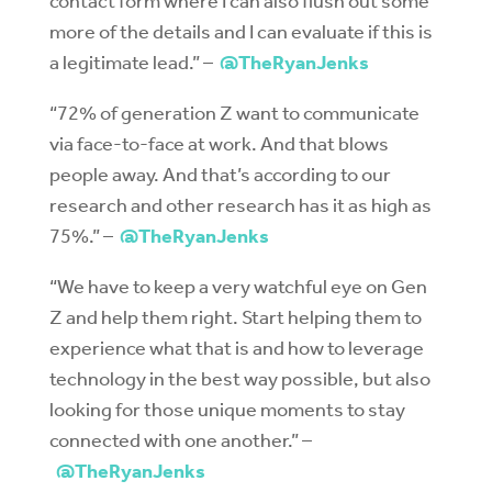
contact form where I can also flush out some
more of the details and I can evaluate if this is
a legitimate lead.” –
@TheRyanJenks
“72% of generation Z want to communicate
via face-to-face at work. And that blows
people away. And that’s according to our
research and other research has it as high as
75%.” –
@TheRyanJenks
“We have to keep a very watchful eye on Gen
Z and help them right. Start helping them to
experience what that is and how to leverage
technology in the best way possible, but also
looking for those unique moments to stay
connected with one another.” –
@TheRyanJenks