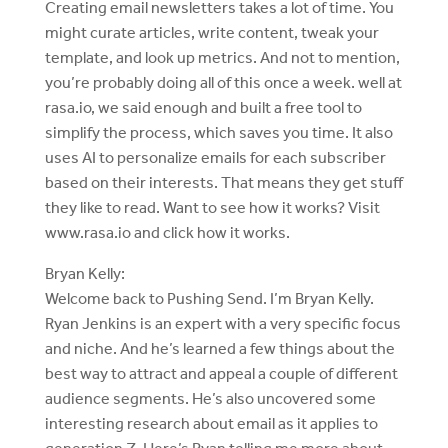
Creating email newsletters takes a lot of time. You
might curate articles, write content, tweak your
template, and look up metrics. And not to mention,
you’re probably doing all of this once a week. well at
rasa.io, we said enough and built a free tool to
simplify the process, which saves you time. It also
uses AI to personalize emails for each subscriber
based on their interests. That means they get stuff
they like to read. Want to see how it works? Visit
www.rasa.io and click how it works.
Bryan Kelly:
Welcome back to Pushing Send. I’m Bryan Kelly.
Ryan Jenkins is an expert with a very specific focus
and niche. And he’s learned a few things about the
best way to attract and appeal a couple of different
audience segments. He’s also uncovered some
interesting research about email as it applies to