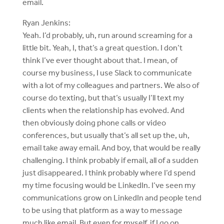
email.
Ryan Jenkins:
Yeah. I’d probably, uh, run around screaming for a
little bit. Yeah, I, that’s a great question. I don’t
think I’ve ever thought about that. I mean, of
course my business, I use Slack to communicate
with a lot of my colleagues and partners. We also of
course do texting, but that’s usually I’ll text my
clients when the relationship has evolved. And
then obviously doing phone calls or video
conferences, but usually that’s all set up the, uh,
email take away email. And boy, that would be really
challenging. I think probably if email, all of a sudden
just disappeared. I think probably where I’d spend
my time focusing would be LinkedIn. I’ve seen my
communications grow on LinkedIn and people tend
to be using that platform as a way to message
much like email. But even for myself, if I go on