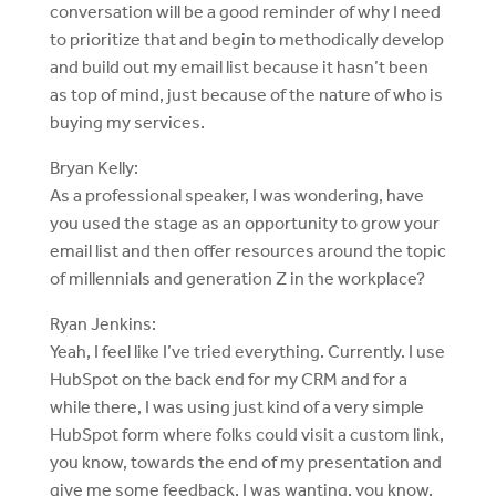
conversation will be a good reminder of why I need
to prioritize that and begin to methodically develop
and build out my email list because it hasn’t been
as top of mind, just because of the nature of who is
buying my services.
Bryan Kelly:
As a professional speaker, I was wondering, have
you used the stage as an opportunity to grow your
email list and then offer resources around the topic
of millennials and generation Z in the workplace?
Ryan Jenkins:
Yeah, I feel like I’ve tried everything. Currently. I use
HubSpot on the back end for my CRM and for a
while there, I was using just kind of a very simple
HubSpot form where folks could visit a custom link,
you know, towards the end of my presentation and
give me some feedback. I was wanting, you know,