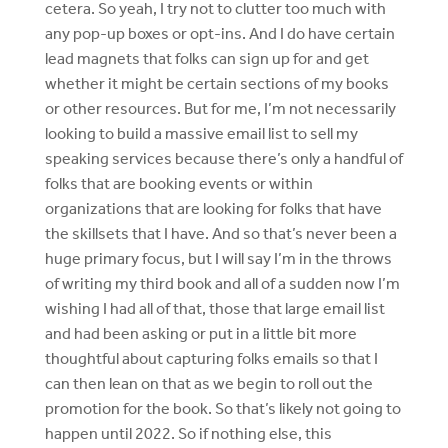
cetera. So yeah, I try not to clutter too much with
any pop-up boxes or opt-ins. And I do have certain
lead magnets that folks can sign up for and get
whether it might be certain sections of my books
or other resources. But for me, I’m not necessarily
looking to build a massive email list to sell my
speaking services because there’s only a handful of
folks that are booking events or within
organizations that are looking for folks that have
the skillsets that I have. And so that’s never been a
huge primary focus, but I will say I’m in the throws
of writing my third book and all of a sudden now I’m
wishing I had all of that, those that large email list
and had been asking or put in a little bit more
thoughtful about capturing folks emails so that I
can then lean on that as we begin to roll out the
promotion for the book. So that’s likely not going to
happen until 2022. So if nothing else, this