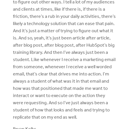
to figure out other ways. I tell a lot of my audiences
and clients at times, like if there is, if there is a
friction, there’s a rub in your daily activities, there’s
likely a technology solution that can ease that pain.
And it’s just a matter of trying to figure out what it
is. And so, yeah, it’s just been article after article,
after blog post, after blog post, after HubSpot’s big
training library. And then I’ve always just been a
student. Like whenever I receive a marketing email
from someone, whenever I receive a well worded
email, that’s clear that drives me into action. I’m
always a student of what was it in that email and
how was that positioned that made me want to
interact or want to execute on the action they
were requesting. And so I’ve just always been a
student of how that looks and feels and trying to
replicate that on my end as well.
Bryan Kelly: