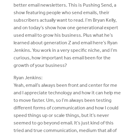
better email newsletters. This is Pushing Send, a
show featuring people who send emails, their
subscribers actually want to read. I’m Bryan Kelly,
and on today’s show how one generational expert
used email to grow his business. Plus what he’s
learned about generation Z and email here’s Ryan
Jenkins. You work in a very specific niche, and I’m
curious, how important has email been for the
growth of your business?
Ryan Jenkins:
Yeah, email’s always been front and center for me
and I appreciate technology and how it can help me
to move faster. Um, so I’m always been testing
different forms of communication and how I could
speed things up or scale things, but it’s never
seemed to go beyond email. It’s just kind of this
tried and true communication, medium that all of