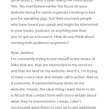
generation Z. Here’s Ryan telling me more about
this. You mentioned earlier the focus on your
website being for event organizers looking to hire
you for speaking gigs, but then you have people
who have heard you speak and might be interested
in your books, podcast, or anything else that
you’ve got as a resource. How do you think about
serving both audience segments?
Ryan Jenkins:
I’m constantly trying to put myself in the shoes of
folks that are, that are interested in my services
and that are land on my website. And it’s, I’m trying
to have a very clear and simple call to action. And so
if someone, if a potential buyer lands on my
website, I mean, the clear thing I want them to do
is fill out that contact form with more details about
what they’re interested in. I mean, I don’t
necessarily want them to sign up to get additional