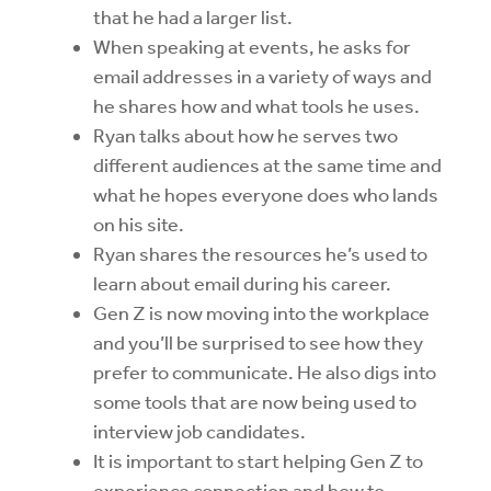
that he had a larger list.
When speaking at events, he asks for
email addresses in a variety of ways and
he shares how and what tools he uses.
Ryan talks about how he serves two
different audiences at the same time and
what he hopes everyone does who lands
on his site.
Ryan shares the resources he’s used to
learn about email during his career.
Gen Z is now moving into the workplace
and you’ll be surprised to see how they
prefer to communicate. He also digs into
some tools that are now being used to
interview job candidates.
It is important to start helping Gen Z to
experience connection and how to