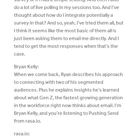
do a lot of live polling in my sessions too. And I’ve
thought about how do I integrate potentially a
survey in that? And so, yeah, I’ve tried them all, but
I think it seems like the most basic of them all is
just been asking them to email me directly. And I
tend to get the most responses when that’s the
case.
Bryan Kelly:
When we come back, Ryan describes his approach
to connecting with two of his segmented
audiences. Plus he explains insights he’s learned
about what Gen Z, the fastest growing generation
in the workforce right now thinks about email. I’m
Bryan Kelly, and you’re listening to Pushing Send
from rasa.io.
rasa.io: