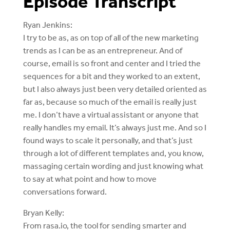
Episode Transcript
Ryan Jenkins:
I try to be as, as on top of all of the new marketing
trends as I can be as an entrepreneur. And of
course, email is so front and center and I tried the
sequences for a bit and they worked to an extent,
but I also always just been very detailed oriented as
far as, because so much of the email is really just
me. I don’t have a virtual assistant or anyone that
really handles my email. It’s always just me. And so I
found ways to scale it personally, and that’s just
through a lot of different templates and, you know,
massaging certain wording and just knowing what
to say at what point and how to move
conversations forward.
Bryan Kelly:
From rasa.io, the tool for sending smarter and