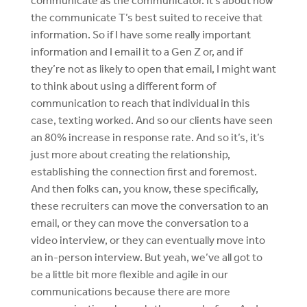
communicate as the communicator. It’s about how
the communicate T’s best suited to receive that
information. So if I have some really important
information and I email it to a Gen Z or, and if
they’re not as likely to open that email, I might want
to think about using a different form of
communication to reach that individual in this
case, texting worked. And so our clients have seen
an 80% increase in response rate. And so it’s, it’s
just more about creating the relationship,
establishing the connection first and foremost.
And then folks can, you know, these specifically,
these recruiters can move the conversation to an
email, or they can move the conversation to a
video interview, or they can eventually move into
an in-person interview. But yeah, we’ve all got to
be a little bit more flexible and agile in our
communications because there are more