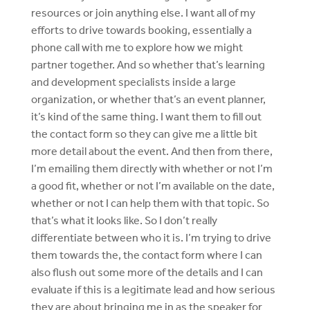
resources or join anything else. I want all of my
efforts to drive towards booking, essentially a
phone call with me to explore how we might
partner together. And so whether that’s learning
and development specialists inside a large
organization, or whether that’s an event planner,
it’s kind of the same thing. I want them to fill out
the contact form so they can give me a little bit
more detail about the event. And then from there,
I’m emailing them directly with whether or not I’m
a good fit, whether or not I’m available on the date,
whether or not I can help them with that topic. So
that’s what it looks like. So I don’t really
differentiate between who it is. I’m trying to drive
them towards the, the contact form where I can
also flush out some more of the details and I can
evaluate if this is a legitimate lead and how serious
they are about bringing me in as the speaker for