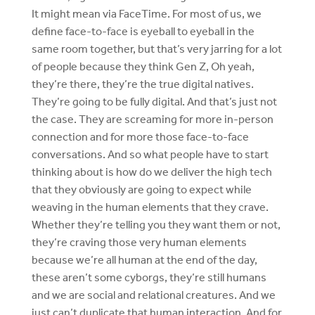
It might mean via FaceTime. For most of us, we
define face-to-face is eyeball to eyeball in the
same room together, but that’s very jarring for a lot
of people because they think Gen Z, Oh yeah,
they’re there, they’re the true digital natives.
They’re going to be fully digital. And that’s just not
the case. They are screaming for more in-person
connection and for more those face-to-face
conversations. And so what people have to start
thinking about is how do we deliver the high tech
that they obviously are going to expect while
weaving in the human elements that they crave.
Whether they’re telling you they want them or not,
they’re craving those very human elements
because we’re all human at the end of the day,
these aren’t some cyborgs, they’re still humans
and we are social and relational creatures. And we
just can’t duplicate that human interaction. And for