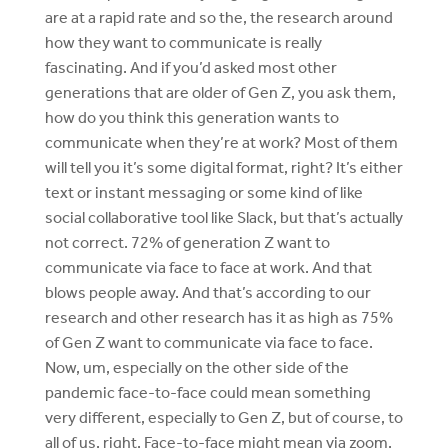
are at a rapid rate and so the, the research around
how they want to communicate is really
fascinating. And if you’d asked most other
generations that are older of Gen Z, you ask them,
how do you think this generation wants to
communicate when they’re at work? Most of them
will tell you it’s some digital format, right? It’s either
text or instant messaging or some kind of like
social collaborative tool like Slack, but that’s actually
not correct. 72% of generation Z want to
communicate via face to face at work. And that
blows people away. And that’s according to our
research and other research has it as high as 75%
of Gen Z want to communicate via face to face.
Now, um, especially on the other side of the
pandemic face-to-face could mean something
very different, especially to Gen Z, but of course, to
all of us, right. Face-to-face might mean via zoom.