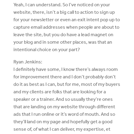
Yeah, I can understand. So I’ve noticed on your
website, there, isn’t a big call to action to sign up
for your newsletter or even an exit intent pop up to
capture email addresses when people are about to
leave the site, but you do have a lead magnet on
your blog and in some other places, was that an
intentional choice on your part?
Ryan Jenkins:
I definitely have some, I know there’s always room
for improvement there and I don’t probably don’t
do it as best as I can, but for me, most of my buyers
and my clients are folks that are looking for a
speaker or a trainer. And so usually they’re ones
that are landing on my website through different
ads that I run online or it’s word of mouth. And so
they’ll land on my page and hopefully get a good
sense of, of what I can deliver, my expertise, et