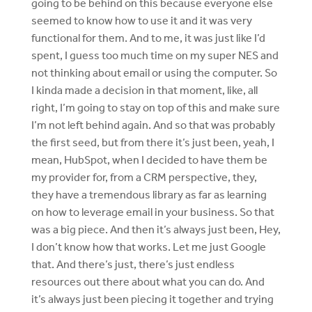
going to be behind on this because everyone else
seemed to know how to use it and it was very
functional for them. And to me, it was just like I’d
spent, I guess too much time on my super NES and
not thinking about email or using the computer. So
I kinda made a decision in that moment, like, all
right, I’m going to stay on top of this and make sure
I’m not left behind again. And so that was probably
the first seed, but from there it’s just been, yeah, I
mean, HubSpot, when I decided to have them be
my provider for, from a CRM perspective, they,
they have a tremendous library as far as learning
on how to leverage email in your business. So that
was a big piece. And then it’s always just been, Hey,
I don’t know how that works. Let me just Google
that. And there’s just, there’s just endless
resources out there about what you can do. And
it’s always just been piecing it together and trying