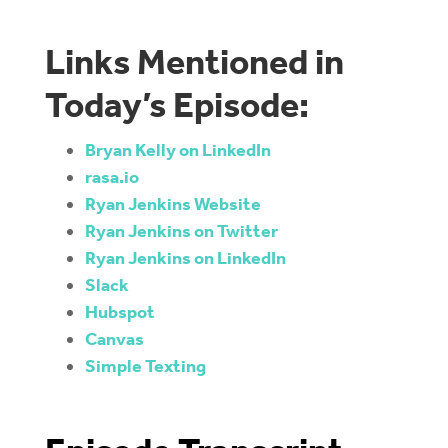
Links Mentioned in
Today’s Episode:
Bryan Kelly on LinkedIn
rasa.io
Ryan Jenkins Website
Ryan Jenkins on Twitter
Ryan Jenkins on LinkedIn
Slack
Hubspot
Canvas
Simple Texting