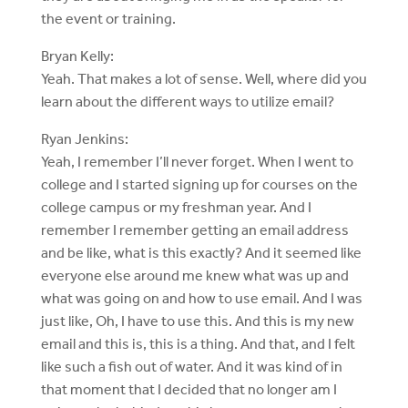
the event or training.
Bryan Kelly:
Yeah. That makes a lot of sense. Well, where did you
learn about the different ways to utilize email?
Ryan Jenkins:
Yeah, I remember I’ll never forget. When I went to
college and I started signing up for courses on the
college campus or my freshman year. And I
remember I remember getting an email address
and be like, what is this exactly? And it seemed like
everyone else around me knew what was up and
what was going on and how to use email. And I was
just like, Oh, I have to use this. And this is my new
email and this is, this is a thing. And that, and I felt
like such a fish out of water. And it was kind of in
that moment that I decided that no longer am I