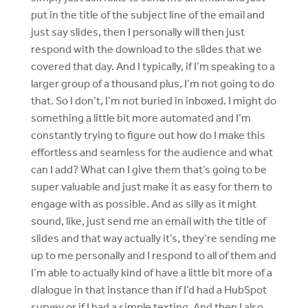
put in the title of the subject line of the email and
just say slides, then I personally will then just
respond with the download to the slides that we
covered that day. And I typically, if I’m speaking to a
larger group of a thousand plus, I’m not going to do
that. So I don’t, I’m not buried in inboxed. I might do
something a little bit more automated and I’m
constantly trying to figure out how do I make this
effortless and seamless for the audience and what
can I add? What can I give them that’s going to be
super valuable and just make it as easy for them to
engage with as possible. And as silly as it might
sound, like, just send me an email with the title of
slides and that way actually it’s, they’re sending me
up to me personally and I respond to all of them and
I’m able to actually kind of have a little bit more of a
dialogue in that instance than if I’d had a HubSpot
survey or if I had a simple texting. And then I also