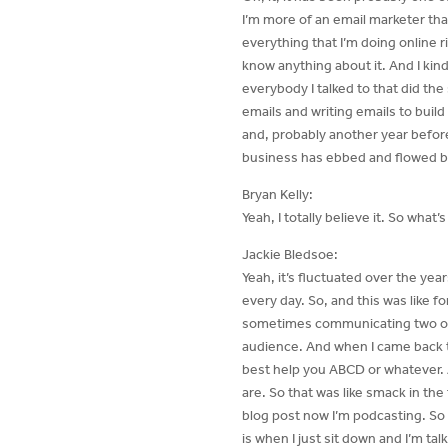
I’m more of an email marketer than
everything that I’m doing online r
know anything about it. And I kind
everybody I talked to that did the
emails and writing emails to build
and, probably another year before I 
business has ebbed and flowed b
Bryan Kelly:
Yeah, I totally believe it. So what
Jackie Bledsoe:
Yeah, it’s fluctuated over the yea
every day. So, and this was like fo
sometimes communicating two or t
audience. And when I came back to 
best help you ABCD or whatever. 
are. So that was like smack in the
blog post now I’m podcasting. So 
is when I just sit down and I’m t