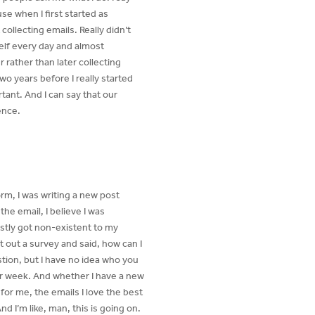
use when I first started as
ollecting emails. Really didn’t
self every day and almost
 rather than later collecting
wo years before I really started
ortant. And I can say that our
ence.
orm, I was writing a new post
the email, I believe I was
stly got non-existent to my
t out a survey and said, how can I
tion, but I have no idea who you
 per week. And whether I have a new
or me, the emails I love the best
 I’m like, man, this is going on.