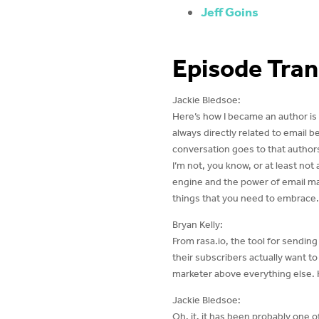
Jeff Goins
Episode Tran
Jackie Bledsoe:
Here’s how I became an author is b
always directly related to email 
conversation goes to that authors
I’m not, you know, or at least not
engine and the power of email mar
things that you need to embrace.
Bryan Kelly:
From rasa.io, the tool for sendin
their subscribers actually want t
marketer above everything else. 
Jackie Bledsoe:
Oh, it, it has been probably one o