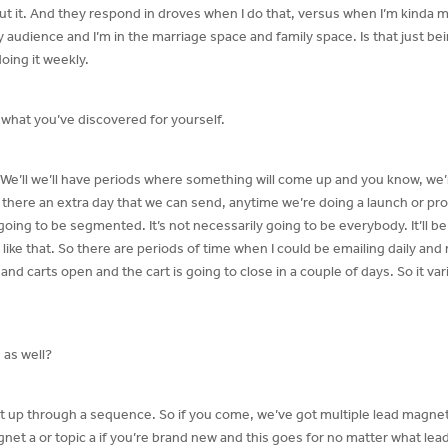
ut it. And they respond in droves when I do that, versus when I’m kinda 
y audience and I’m in the marriage space and family space. Is that just being 
oing it weekly.
 what you’ve discovered for yourself.
We’ll we’ll have periods where something will come up and you know, we
n there an extra day that we can send, anytime we’re doing a launch or pr
going to be segmented. It’s not necessarily going to be everybody. It’ll b
ike that. So there are periods of time when I could be emailing daily and 
d carts open and the cart is going to close in a couple of days. So it var
 as well?
et up through a sequence. So if you come, we’ve got multiple lead magne
net a or topic a if you’re brand new and this goes for no matter what lea