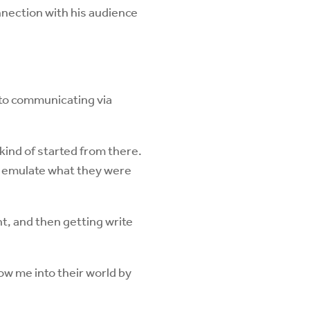
nnection with his audience
 to communicating via
 kind of started from there.
to emulate what they were
t, and then getting write
ow me into their world by