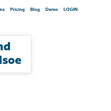
ons
Pricing
Blog
Demo
LOGIN
nd
dsoe