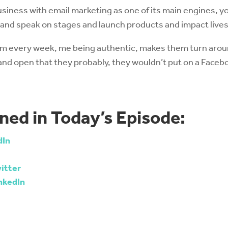
usiness with email marketing as one of its main engines, y
s and speak on stages and launch products and impact lives
em every week, me being authentic, makes them turn arou
 and open that they probably, they wouldn’t put on a Fac
ned in Today’s Episode:
dIn
itter
nkedIn