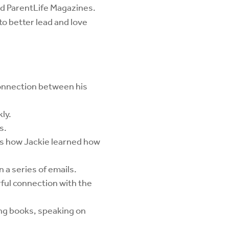
nd ParentLife Magazines.
o better lead and love
 connection between his
ly.
s.
is how Jackie learned how
 a series of emails.
rful connection with the
ing books, speaking on