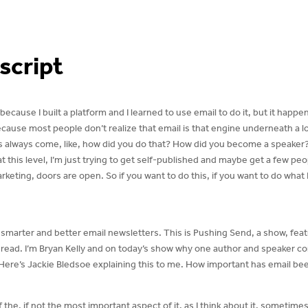
script
ecause I built a platform and I learned to use email to do it, but it happen
because most people don’t realize that email is that engine underneath a l
 always come, like, how did you do that? How did you become a speaker? I w
 at this level, I’m just trying to get self-published and maybe get a few pe
keting, doors are open. So if you want to do this, if you want to do what 
g smarter and better email newsletters. This is Pushing Send, a show, fe
o read. I’m Bryan Kelly and on today’s show why one author and speaker co
Here’s Jackie Bledsoe explaining this to me. How important has email be
f the, if not the most important aspect of it, as I think about it, sometime