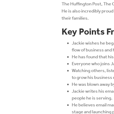
The Huffington Post, The 
He is also incredibly prou
their families.
Key Points F
Jackie wishes he bega
flow of business and 
He has found that his
Everyone who joins Ja
Watching others, list
to grow his business 
He was blown away by 
Jackie writes his ema
people he is serving.
He believes email mar
stage and launching 