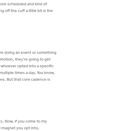
more scheduled and kind of
off the cuff a little bit is the
’re doing an event or something
omotion, they’re going to get
e whoever opted into a specific
multiple times a day. You know,
ies. But that core cadence is
ts. Now, if you come to my
d magnet you opt into,