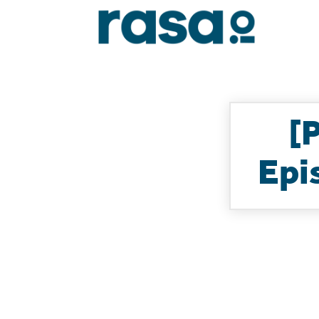
[
Epi