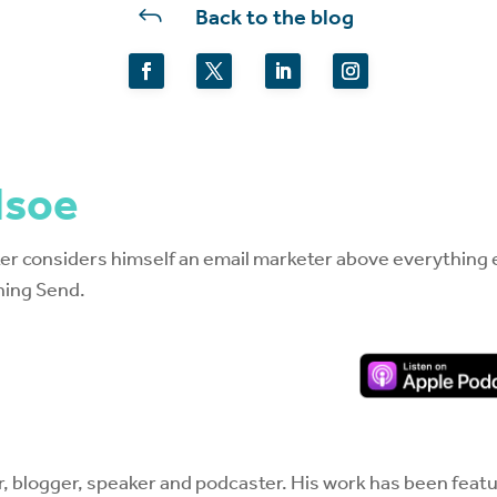
J
Back to the blog
dsoe
r considers himself an email marketer above everything el
hing Send.
r, blogger, speaker and podcaster. His work has been featur