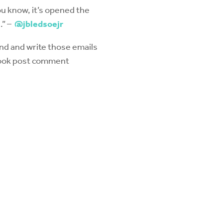
ou know, it’s opened the
.” –
@jbledsoejr
nd and write those emails
ebook post comment