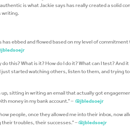
authentic is what Jackie says has really created a solid co
 writing.
ess has ebbed and flowed based on my level of commitment
jbledsoejr
 do this? What is it? How do I do it? What can I test? And it
I just started watching others, listen to them, and trying 
up, sitting in writing an email that actually got engagemen
with money in my bank account.” –
@jbledsoejr
 how people, once they allowed me into their inbox, now all
 their troubles, their successes.” –
@jbledsoejr