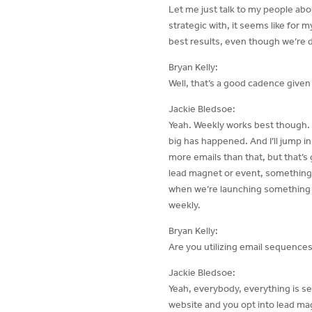
Let me just talk to my people abo
strategic with, it seems like for m
best results, even though we’re d
Bryan Kelly:
Well, that’s a good cadence given
Jackie Bledsoe:
Yeah. Weekly works best though. 
big has happened. And I’ll jump i
more emails than that, but that’s 
lead magnet or event, something l
when we’re launching something an
weekly.
Bryan Kelly:
Are you utilizing email sequences
Jackie Bledsoe:
Yeah, everybody, everything is s
website and you opt into lead mag