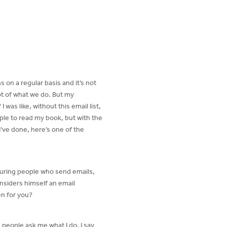
s on a regular basis and it’s not
ot of what we do. But my
as like, without this email list,
ople to read my book, but with the
I’ve done, here’s one of the
aturing people who send emails,
nsiders himself an email
en for you?
s people ask me what I do. I say