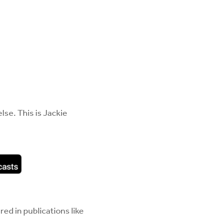
se. This is Jackie
ed in publications like