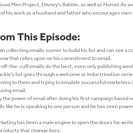
Good Men Project, Disney’s Babble, as well as HomeLife a
d of his work as a husband and father who encourages men t
rom This Episode:
n collecting emails sooner to build his list and can see a
how that relies upon on his commitment to email.
 off-the-cuff emails do the best, even only publishing week
ckie’s list goes through a welcome or indoctrination serie
ening to them and trying to emulate successful marketers 
using email.
the power of email after doing his first campaign based on
ils like he is speaking to one person and he has seen powe
keting has been a main engine to open the doors for writ
products that change lives.