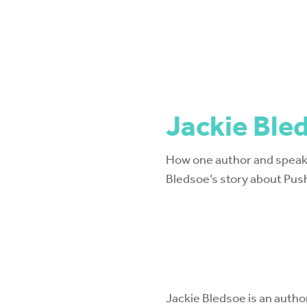
Jackie Ble
How one author and speake
Bledsoe’s story about Pus
Jackie Bledsoe is an autho