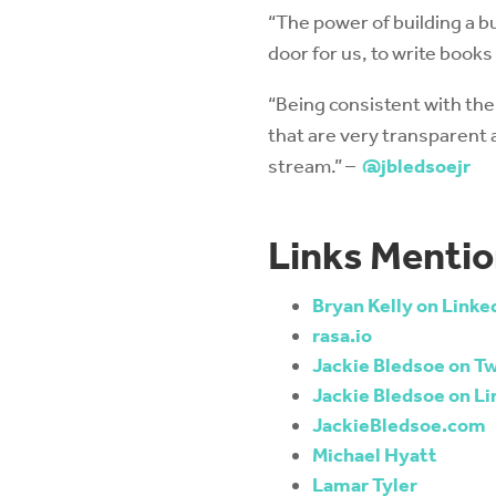
“The power of building a b
door for us, to write book
“Being consistent with th
that are very transparent
stream.” –
@jbledsoejr
Links Mentio
Bryan Kelly on Linke
rasa.io
Jackie Bledsoe on Tw
Jackie Bledsoe on Li
JackieBledsoe.com
Michael Hyatt
Lamar Tyler