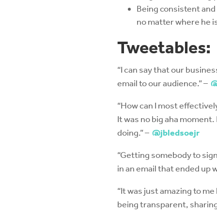
Being consistent and 
no matter where he is
Tweetables:
“I can say that our busin
email to our audience.” –
@
“How can I most effectively
It was no big aha moment. 
doing.” –
@jbledsoejr
“Getting somebody to sign 
in an email that ended up 
“It was just amazing to me
being transparent, sharing