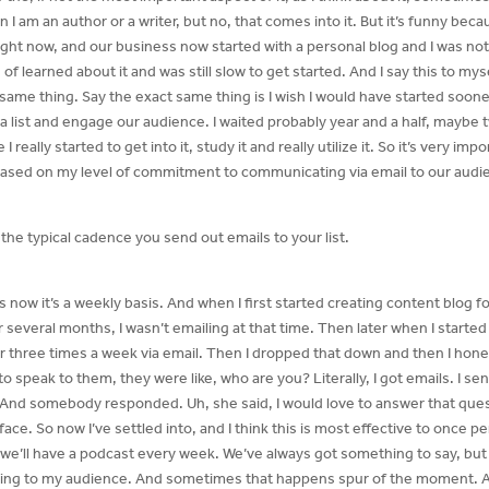
 I am an author or a writer, but no, that comes into it. But it’s funny beca
ight now, and our business now started with a personal blog and I was not c
 of learned about it and was still slow to get started. And I say this to my
 same thing. Say the exact same thing is I wish I would have started sooner
 a list and engage our audience. I waited probably year and a half, maybe t
really started to get into it, study it and really utilize it. So it’s very imp
ased on my level of commitment to communicating via email to our audi
’s the typical cadence you send out emails to your list.
rs now it’s a weekly basis. And when I first started creating content blog f
r several months, I wasn’t emailing at that time. Then later when I started 
hree times a week via email. Then I dropped that down and then I hone
speak to them, they were like, who are you? Literally, I got emails. I sen
And somebody responded. Uh, she said, I would love to answer that ques
 face. So now I’ve settled into, and I think this is most effective to once
we’ll have a podcast every week. We’ve always got something to say, but f
alking to my audience. And sometimes that happens spur of the moment. And