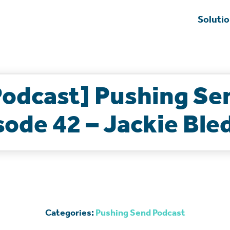
Soluti
Podcast] Pushing Se
sode 42 – Jackie Ble
Categories:
Pushing Send Podcast