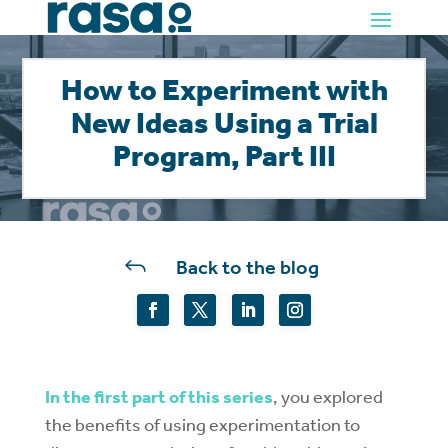
How to Experiment with
New Ideas Using a Trial
Program, Part III
J
Back to the blog
In the first part of this series
, you explored
the benefits of using experimentation to