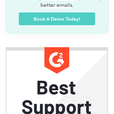
better emails
.
Book A Demo Today!