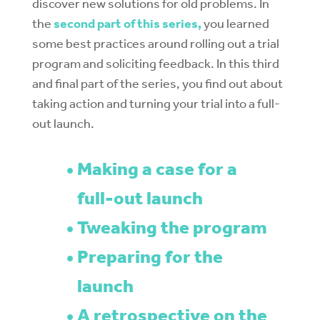
discover new solutions for old problems. In
the
second part of this series,
you learned
some best practices around rol
ling out a trial
program and soliciting feedback. In this third
and final part of the series, you find out about
taking action and turning your trial into a full-
out launch.
Making a case for a
full-out launch
Tweaking the program
Preparing for the
launch
A retrospective on the