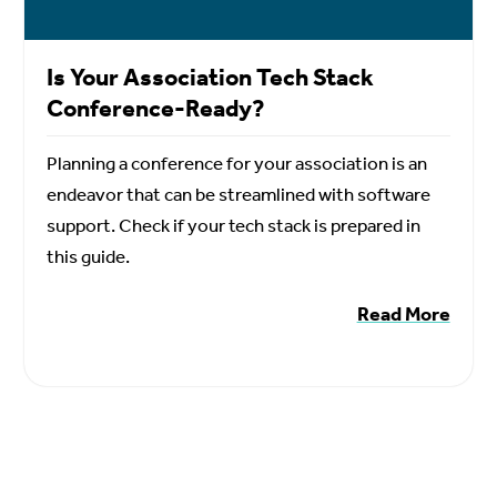
Is Your Association Tech Stack
Conference-Ready?
Planning a conference for your association is an
endeavor that can be streamlined with software
support. Check if your tech stack is prepared in
this guide.
Read More