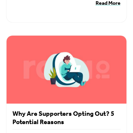
Read More
Why Are Supporters Opting Out? 5
Potential Reasons