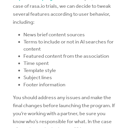
case of rasa.io trials, we can decide to tweak
several features according to user behavior,
including:
News brief content sources
Terms to include or not in AI searches for
content
Featured content from the association
Time spent
Template style
Subject lines
Footer information
You should address any issues and make the
final changes before launching the program. If
you’re working with a partner, be sure you
know who’s responsible for what. In the case