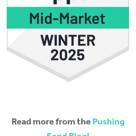
Read more from the
Pushing
Send Blog!