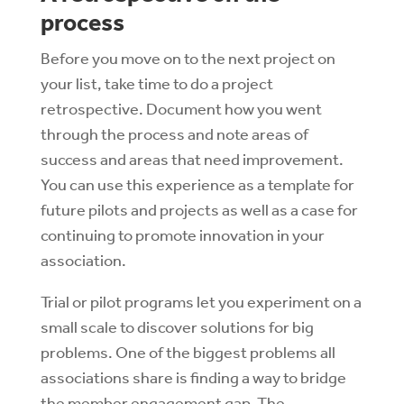
process
Before you move on to the next project on
your list, take time to do a project
retrospective. Document how you went
through the process and note areas of
success and areas that need improvement.
You can use this experience as a template for
future pilots and projects as well as a case for
continuing to promote innovation in your
association.
Trial or pilot programs let you experiment on a
small scale to discover solutions for big
problems. One of the biggest problems all
associations share is finding a way to bridge
the member engagement gap. The