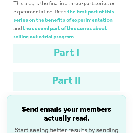
This blog is the final in a three-part series on
experimentation. Read
the first part of this
series on the benefits of experimentation
and
the second part of this series about
rolling out a trial program
.
Part I
Part II
S
end emails your members
actually read.
Start seeing
better results
by sending