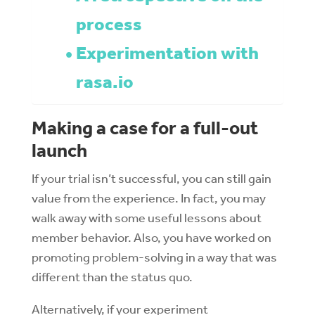
process
Experimentation with
rasa.io
Making a case for a full-out
launch
If your trial isn’t successful, you can still gain
value from the experience. In fact, you may
walk away with some useful lessons about
member behavior. Also, you have worked on
promoting problem-solving in a way that was
different than the status quo.
Alternatively, if your experiment