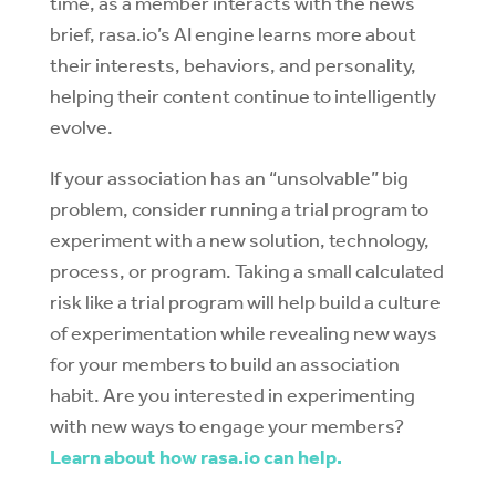
time, as a member interacts with the news
brief, rasa.io’s AI engine learns more about
their interests, behaviors, and personality,
helping their content continue to intelligently
evolve.
If your association has an “unsolvable” big
problem, consider running a trial program to
experiment with a new solution, technology,
process, or program. Taking a small calculated
risk like a trial program will help build a culture
of experimentation while revealing new ways
for your members to build an association
habit. Are you interested in experimenting
with new ways to engage your members?
Learn about how rasa.io can help.