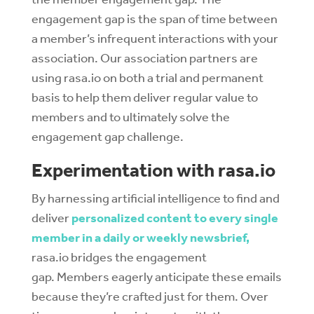
engagement gap is the span of time between
a member’s infrequent interactions with your
association. Our association partners are
using rasa.io on both a trial and permanent
basis to help them deliver regular value to
members and to ultimately solve the
engagement gap challenge.
Experimentation with rasa.io
By harnessing artificial intelligence to find and
deliver
personalized content to every single
member in a daily or weekly newsbrief,
rasa.io bridges the engagement
gap. Members eagerly anticipate these emails
because they’re crafted just for them. Over