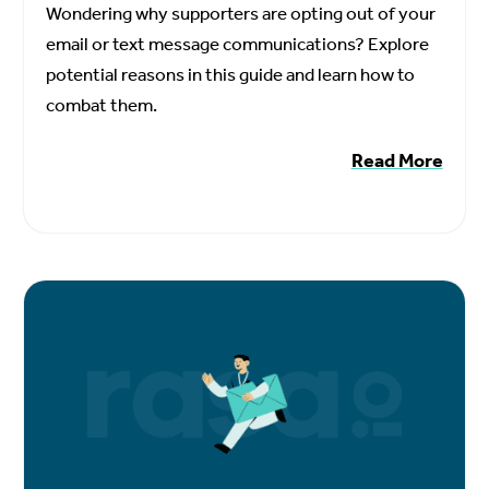
Wondering why supporters are opting out of your
email or text message communications? Explore
potential reasons in this guide and learn how to
combat them.
Read More