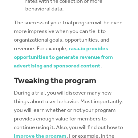
rates with the collection of more
behavioral data.
The success of your trial program will be even
more impressive when yo
u can tie it to
organizational goals, opportunities, and
revenue. For example,
rasa.io provides
opportunities to generate revenue from
advertising and sponsored content
.
Tweaking the program
During a trial, you will discover many new
things about user behavior. Most importantly,
you will learn whether or not your program
provides enough value for members to
continue using it. Also, y
ou will find out how to
improve the program
. For example, in the