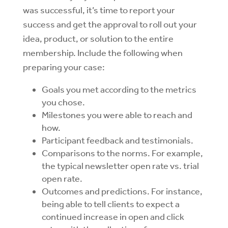
was
successful, it’s time to report your
success and get the approval to roll out your
idea, product, or solution to the entire
membership. Include the following when
preparing your case:
Goals you met according to the metrics
you chose.
Milestones you were able to reach and
how.
Participant feedback and testimonials.
Comparisons to the norms. For example,
the typical newsletter open rate vs. trial
open rate.
Outcomes and predictions. For instance,
being able to tell clients to expect a
continued increase in open and click