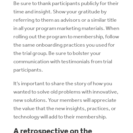
Be sure to thank participants publicly for their
time and insight. Show your gratitude by
referring to them as advisors or a similar title
in all your program marketing materials.
When
rolling out the program to membership, follow
the same onboarding practices you used for
the trial group. Be sure to bolster your
communication with testimonials from trial
participants.
It’s important to share the story of how you
wanted to solve old problems with innovative,
new solutions. Your members will appreciate
the value that the new insights, practices, or
technology will add to their membership.
A retrospective on the