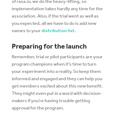
of rasa.io, we do the heavy-lifting, so
implementation takes hardly any time for the
association. Also, if the trial went as well as
you expected, all we have to do is add new
names to your
distribution list
.
Preparing for the launch
Remember, trial or pilot participants are your
program champions when it’s time to turn
your experiment into a reality. So keep them
informed and engaged and they can help you
get members excited about this new benefit.
They might even put in a word with decision-
makers if you’re having trouble getting
approval for the program.