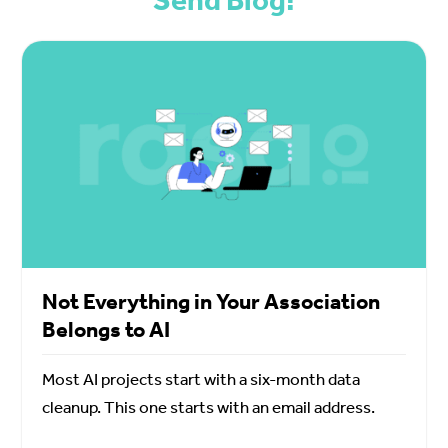
Not Everything in Your Association
Belongs to AI
Most AI projects start with a six-month data
cleanup. This one starts with an email address.