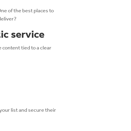
ne of the best places to
deliver?
ic service
content tied to a clear
your list and secure their