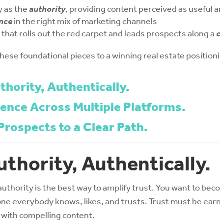
y as the
authority
, providing content perceived as useful 
nce
in the right mix of marketing channels
that rolls out the red carpet and leads prospects along a
c
 these foundational pieces to a winning real estate position
thority, Authentically.
sence Across Multiple Platforms.
Prospects to a Clear Path.
uthority, Authentically.
authority is the best way to amplify trust. You want to bec
e everybody knows, likes, and trusts. Trust must be ear
ad with compelling content.