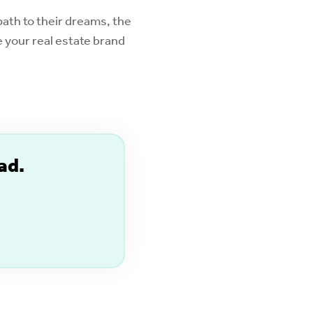
ath to their dreams, the
 your real estate brand
ad.