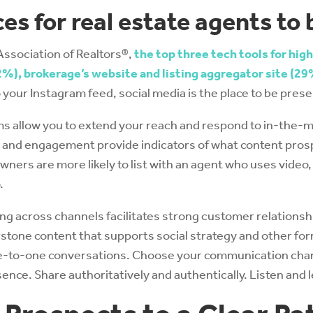
es for real estate agents to
Association of Realtors®,
the top three tech tools for high
%), brokerage’s website and listing aggregator site (29
o your Instagram feed, social media is the place to be pre
s allow you to extend your reach and respond to in-the-
es and engagement provide indicators of what content pros
ers are more likely to list with an agent who uses video,
.
 across channels facilitates strong customer relationshi
stone content that supports social strategy and other for
ne-to-one conversations. Choose your communication chan
ence. Share authoritatively and authentically. Listen and l