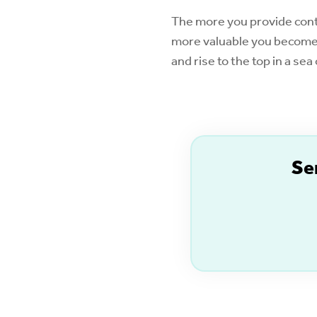
The more you provide conte
more valuable you become 
and rise to the top in a se
S
e