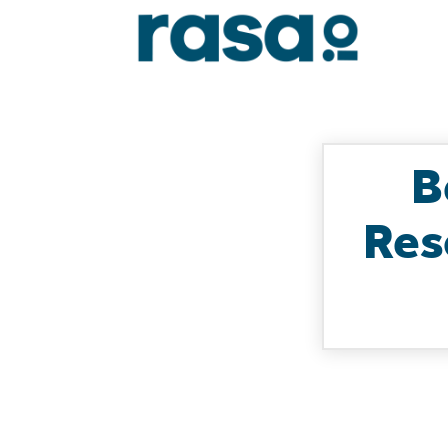
B
Res