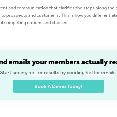
nt and communication that clarifies the steps along the p
to prospects and customers. This is how you differentiate
a of competing options and choices.
nd emails your members actually re
Start seeing
better results
by sending
better emails
.
Book A Demo Today!