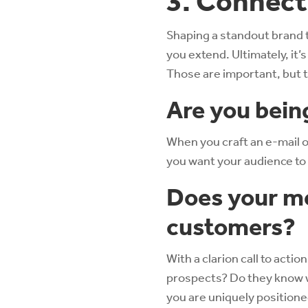
3. Connect
Shaping a standout brand 
you extend. Ultimately, it
Those are important, but th
Are you bein
When you craft an e-mail or
you want your audience to
Does your me
customers?
With a clarion call to acti
prospects? Do they know w
you are uniquely positione