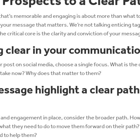
 Prospects to a Clear Pa
that’s memorable and engaging is about more than what to
’s your message that matters. We’re not talking enticing t
e critical core is the clarity and conviction of your messa
g clear in your communicati
 post on social media, choose a single focus. What is the 
 take now? Why does that matter to them?
ssage highlight a clear path
on and engagement in place, consider the broader path. How
hat they need to do to move them forward on their path
d to help them?