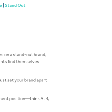
e
|
Stand Out
es on a stand-out brand,
gents find themselves
must set your brand apart
inent position—think A, B,