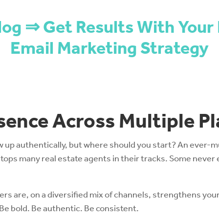
log ⇒ Get Results With Your 
Email Marketing Strategy
esence Across Multiple P
up authentically, but where should you start? An ever-mul
ops many real estate agents in their tracks. Some never 
 are, on a diversified mix of channels, strengthens your
e bold. Be authentic. Be consistent.