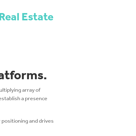
Real Estate
latforms.
tiplying array of
establish a presence
 positioning and drives