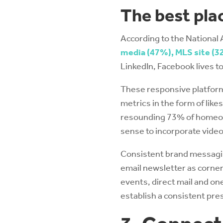
The best plac
According to the National 
media (47%), MLS site (32
LinkedIn, Facebook lives t
These responsive platform
metrics in the form of lik
resounding 73% of homeown
sense to incorporate video
Consistent brand messaging
email newsletter as corner
events, direct mail and o
establish a consistent pres