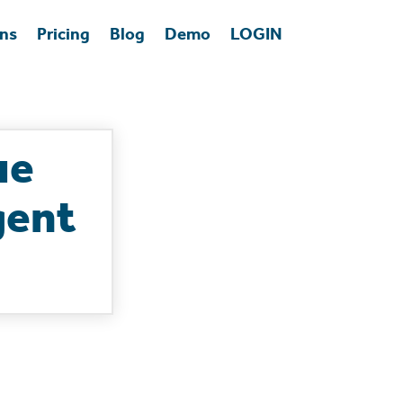
ons
Pricing
Blog
Demo
LOGIN
ue
gent