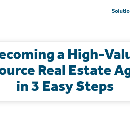
Soluti
ecoming a High-Val
ource Real Estate A
in 3 Easy Steps