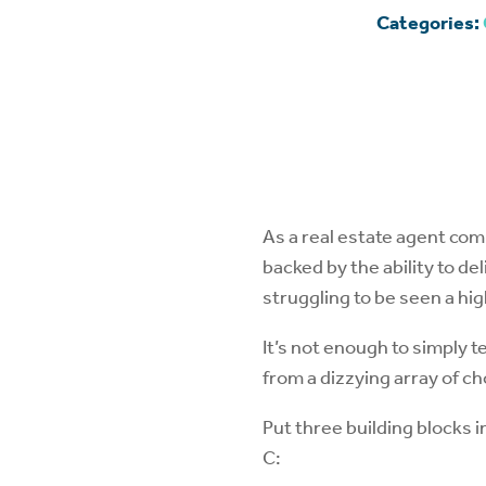
Categories:
As a real estate agent co
backed by the ability to d
struggling to be seen a hi
It’s not enough to simply 
from a dizzying array of ch
Put three building blocks 
C: