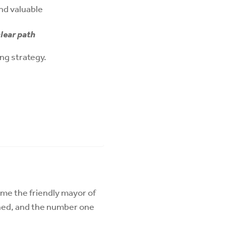
and valuable
lear path
ing strategy.
ome the friendly mayor of
ned, and the number one