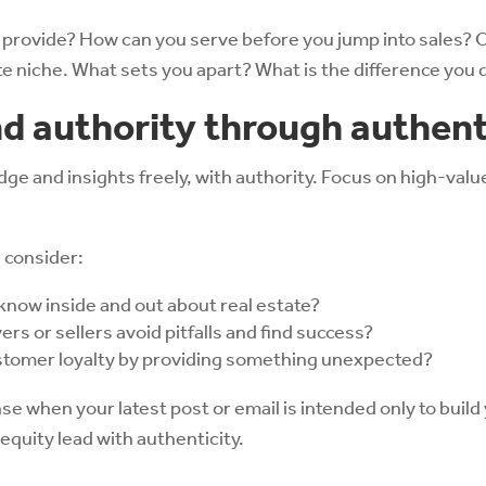
 provide? How can you serve before you jump into sales? O
ate niche. What sets you apart? What is the difference you 
nd authority through authent
e and insights freely, with authority. Focus on high-value 
, consider:
know inside and out about real estate?
rs or sellers avoid pitfalls and find success?
stomer loyalty by providing something unexpected?
e when your latest post or email is intended only to build 
equity lead with authenticity.