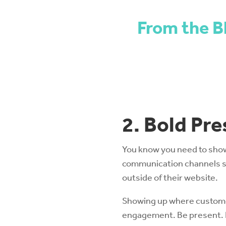
From the B
2. Bold Pr
You know you need to show 
communication channels st
outside of their website.
Showing up where customers
engagement. Be present. B