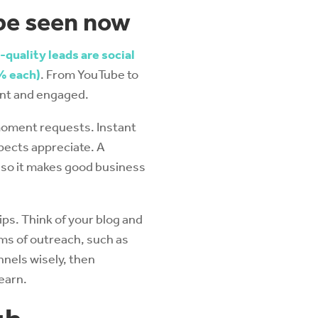
 be seen now
-quality leads are social
% each)
. From YouTube to
sent and engaged.
moment requests. Instant
pects appreciate. A
 so it makes good business
ps. Think of your blog and
ms of outreach, such as
nels wisely, then
earn.