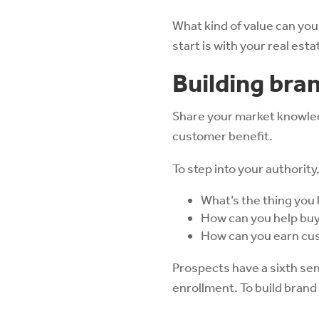
What kind of value can you
start is with your real est
Building bra
Share your market knowledg
customer benefit.
To step into your authority
What’s the thing you 
How can you help buye
How can you earn cu
Prospects have a sixth sens
enrollment. To build brand 