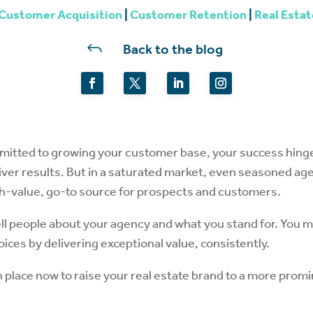
Customer Acquisition
|
Customer Retention
|
Real Estat
J
Back to the blog
mmitted to growing your customer base, your success hing
eliver results. But in a saturated market, even seasoned a
gh-value, go-to source for prospects and customers.
tell people about your agency and what you stand for. You 
oices by delivering exceptional value, consistently.
in place now to raise your real estate brand to a more prom