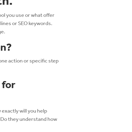
th.
ol you use or what offer
aglines or SEO keywords.
ge.
on?
one action or specific step
 for
 exactly will you help
? Do they understand how