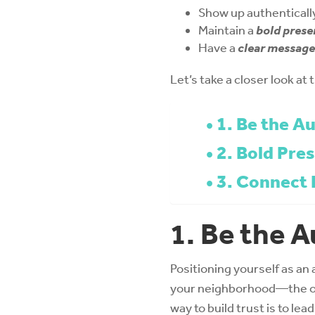
Show up authenticall
Maintain a
bold prese
Have a
clear message
Let’s take a closer look at
1. Be the Au
2. Bold Pre
3. Connect 
1. Be the A
Positioning yourself as an 
your neighborhood—the on
way to build trust is to le