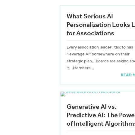
What Serious AI
Personalization Looks L
for Associations
Every association leader I talk to has
“leverage AI” somewhere on their
strategic plan. Boards are asking ab
it. Members...
READ 
Generative AI vs.
Predictive AI: The Powe
of Intelligent Algorithm