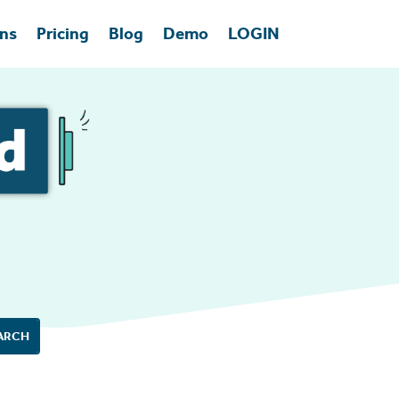
ons
Pricing
Blog
Demo
LOGIN