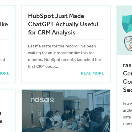
HubSpot Just Made
ike
ChatGPT Actually Useful
for CRM Analysis
Let me state for the record: I’ve been
waiting for an integration like this for
out
months. HubSpot recently launched the
ras
first CRM deep...
Cer
MORE
READ MORE
Co
Sec
In a 
artif
r
data
s
Consu