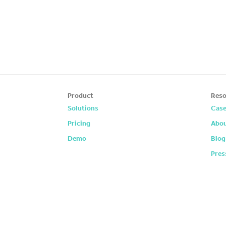
Product
Reso
Solutions
Case
Pricing
Abou
Demo
Blog
Pres