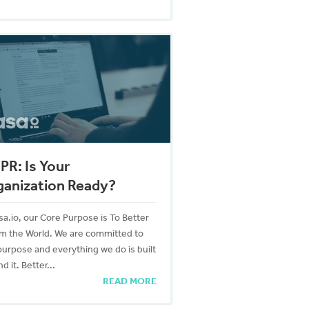
R: Is Your
ganization Ready?
sa.io, our Core Purpose is To Better
rm the World. We are committed to
purpose and everything we do is built
d it. Better...
READ MORE