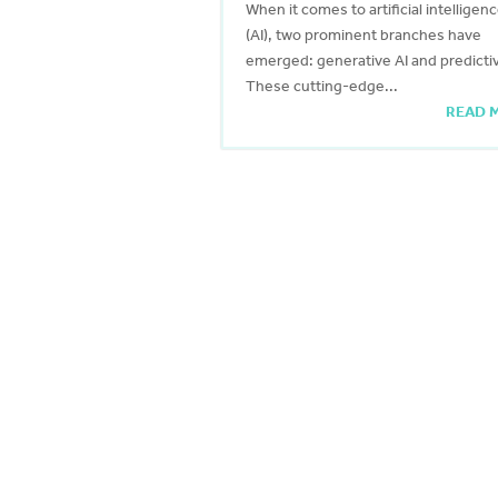
When it comes to artificial intelligen
(AI), two prominent branches have
emerged: generative AI and predictiv
These cutting-edge...
READ 