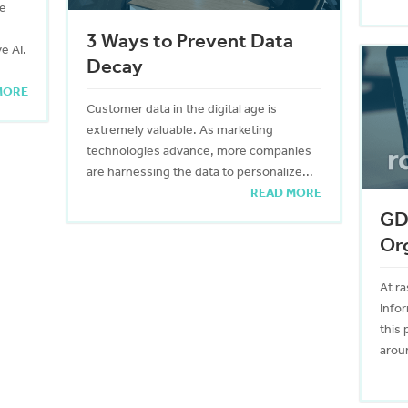
ce
3 Ways to Prevent Data
e AI.
Decay
MORE
Customer data in the digital age is
extremely valuable. As marketing
technologies advance, more companies
are harnessing the data to personalize...
READ MORE
GDP
Or
At ra
Info
this 
aroun