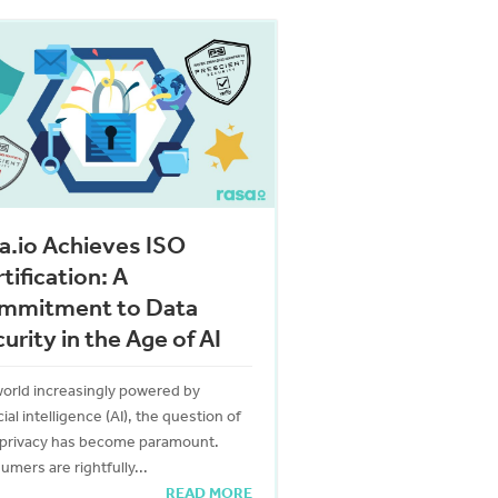
a.io Achieves ISO
tification: A
mmitment to Data
urity in the Age of AI
world increasingly powered by
icial intelligence (AI), the question of
 privacy has become paramount.
mers are rightfully...
READ MORE