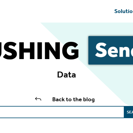
Soluti
Data
J
Back to the blog