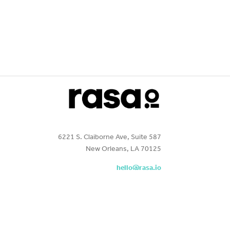
6221 S. Claiborne Ave, Suite 587
New Orleans, LA 70125
hello@rasa.io