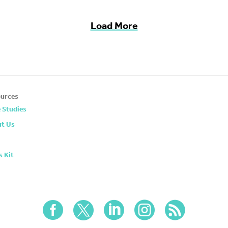
Load More
urces
 Studies
t Us
s Kit




