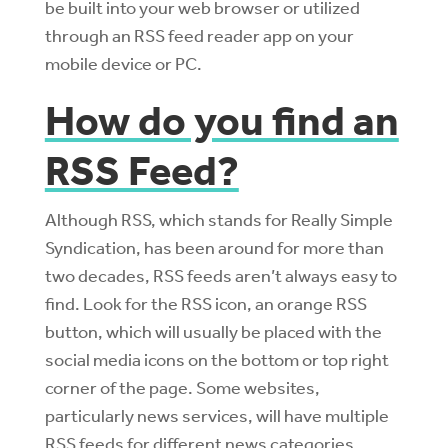
be built into your web browser or utilized
through an RSS feed reader app on your
mobile device or PC.
How do you find an
RSS Feed?
Although RSS, which stands for Really Simple
Syndication, has been around for more than
two decades, RSS feeds aren’t always easy to
find. Look for the RSS icon, an orange RSS
button, which will usually be placed with the
social media icons on the bottom or top right
corner of the page. Some websites,
particularly news services, will have multiple
RSS feeds for different news categories.