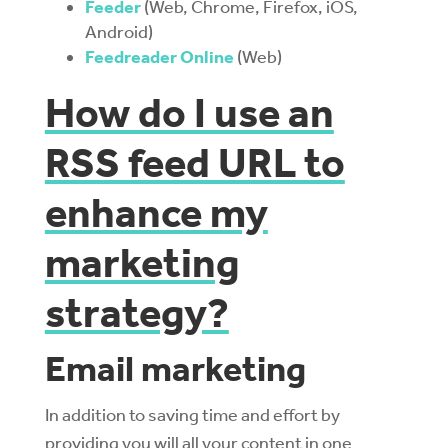
Feeder
(Web, Chrome, Firefox, iOS,
Android)
Feedreader Online
(Web)
How do I use an
RSS feed URL to
enhance my
marketing
strategy?
Email marketing
In addition to saving time and effort by
providing you will all your content in one