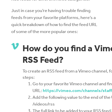
Just in case you’re having trouble finding
feeds from your favorite platforms, here’s a
quick breakdown of how to find the feed URL
of some of the more popular ones:

How do you find a Vim
RSS Feed?
To create an RSS feed from a Vimeo channel, f
steps:
Go to your favorite Vimeo channel and fi
URL:
https://vimeo.com/channels/staff
Add the following value to the end of the
/videos/rss
The full link to be added to your RSS feed 