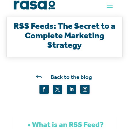
RSS Feeds: The Secret to a
Complete Marketing
Strategy
J
Back to the blog
What is an RSS Feed?