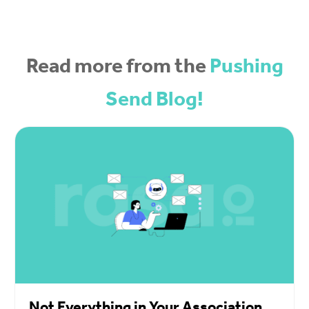
Read more from the
Pushing
Send Blog!
Not Everything in Your Association