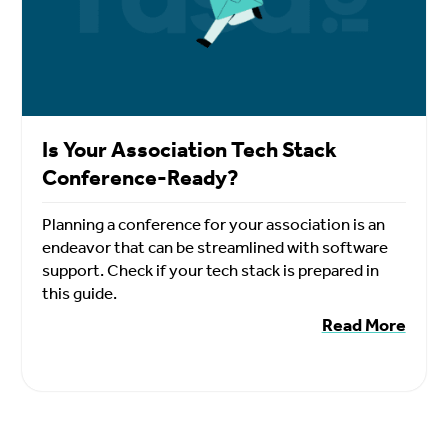
Is Your Association Tech Stack
Conference-Ready?
Planning a conference for your association is an
endeavor that can be streamlined with software
support. Check if your tech stack is prepared in
this guide.
Read More