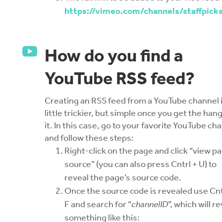
https://vimeo.com/channels/staffpick

How do you find a
YouTube RSS feed?
Creating an RSS feed from a YouTube channel i
little trickier, but simple once you get the hang
it. In this case, go to your favorite YouTube ch
and follow these steps:
Right-click on the page and click “view p
source” (you can also press Cntrl + U) to
reveal the page’s source code.
Once the source code is revealed use Cnt
F and search for “
channelID
”, which will r
something like this: