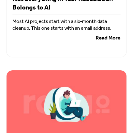
Belongs to AI
Most AI projects start with a six-month data
cleanup. This one starts with an email address.
Read More