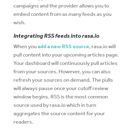
campaigns and the provider allows you to
embed content from as many feeds as you
wish.
Integrating RSS feeds into rasa.io
When you
add a new RSS source
, rasa.io will
pull content into your upcoming articles page.
Your dashboard will continuously pull articles
from your sources. However, you can also
refresh your sources on demand. The pulls
will always pause once your cutoff review
window begins. RSS is the most common
source used by rasa.io which in turn
aggregates the source content for your
readers.