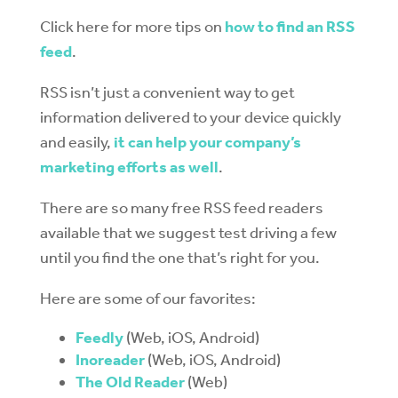
Click here for more tips on
how to find an RSS
feed
.
RSS isn’t just a convenient way to get
information delivered to your device quickly
and easily,
it can help your company’s
marketing efforts as well
.
There are so many free RSS feed readers
available that we suggest test driving a few
until you find the one that’s right for you.
Here are some of our favorites:
Feedly
(Web, iOS, Android)
Inoreader
(Web, iOS, Android)
The Old Reader
(Web)