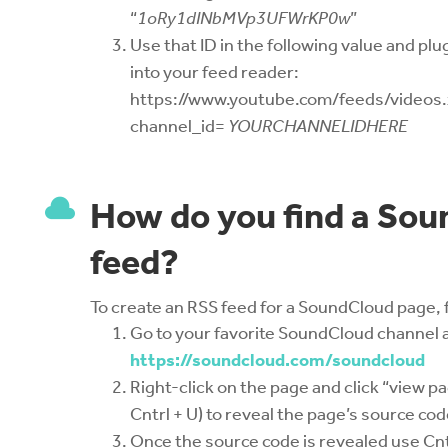
“
1oRy1dINbMVp3UFWrKP0w
”
Use that ID in the following value and plug
into your feed reader:
https://www.youtube.com/feeds/videos
channel_id=
YOURCHANNELIDHERE

How do you find a So
feed?
To create an RSS feed for a SoundCloud page, 
Go to your favorite SoundCloud channel 
https://soundcloud.com/soundcloud
Right-click on the page and click “view p
Cntrl + U) to reveal the page’s source cod
Once the source code is revealed use Cnt