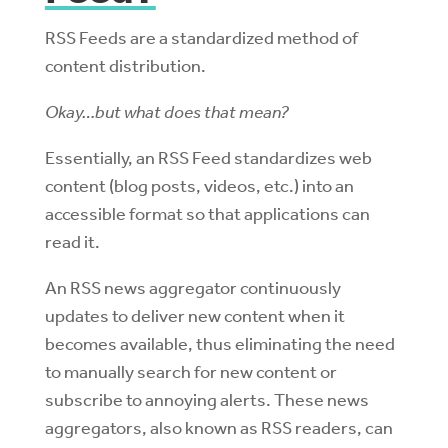
RSS Feeds are a standardized method of
content distribution.
Okay…but what does that mean?
Essentially, an RSS Feed standardizes web
content (blog posts, videos, etc.) into an
accessible format so that applications can
read it.
An RSS news aggregator continuously
updates to deliver new content when it
becomes available, thus eliminating the need
to manually search for new content or
subscribe to annoying alerts. These news
aggregators, also known as RSS readers, can