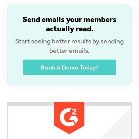
S
end emails your members
actually read.
Start seeing
better results
by sending
better emails
.
Book A Demo Today!