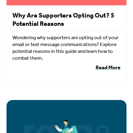
Why Are Supporters Opting Out? 5
Potential Reasons
Wondering why supporters are opting out of your
email or text message communications? Explore
potential reasons in this guide and learn how to
combat them.
Read More