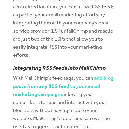
centralized location, you can utilize RSS feeds
as part of your email marketing efforts by
integrating them with your company’s email
service provider (ESP). MailChimp and rasa.io
are just two of the ESPs that allow you to
easily integrate RSS into your marketing
efforts.
Integrating RSS feeds into MailChimp
With MailChimp’s feed tags, you can
add blog
posts from any RSS feed to your email
marketing campaigns
allowing your
subscribers to read and interact with your
blog post without having to go to your
website. MailChimp’s feed tags can even be
used as triggers in automated email