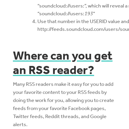
“soundcloud://users:”, which will reveal a
“soundcloud://users:
193
“
Use that number in the USERID value and p
http://feeds.soundcloud.com/users/sou
Where can you get
an RSS reader?
Many RSS readers make it easy for you to add
your favorite content to your RSS feeds by
doing the work for you, allowing you to create
feeds from your favorite Facebook pages,
Twitter feeds, Reddit threads, and Google
alerts.