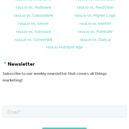
rasa.io vs. Multiview
rasa.io vs. FeedOtter
rasa.io vs. CaboodleAI
rasa.io vs. Higher Logic
rasa.io vs. smore
rasa.io vs. beehiiv
rasa.io vs. Substack
rasa.io vs. Publicate
rasa.io vs. Convertkit
rasa.io vs. Daily.ai
rasa.io HubSpot App
Newsletter
Subscribe to our weekly newsletter that covers all things
marketing!