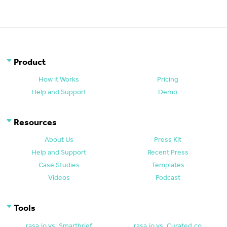
Product
How it Works
Pricing
Help and Support
Demo
Resources
About Us
Press Kit
Help and Support
Recent Press
Case Studies
Templates
Videos
Podcast
Tools
rasa.io vs. Smartbrief
rasa.io vs. Curated.co