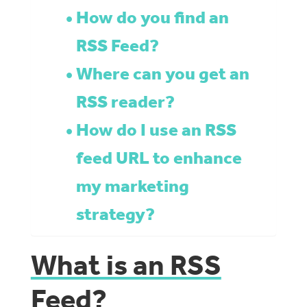
How do you find an
RSS Feed?
Where can you get an
RSS reader?
How do I use an RSS
feed URL to enhance
my marketing
strategy?
What is an RSS
Feed?