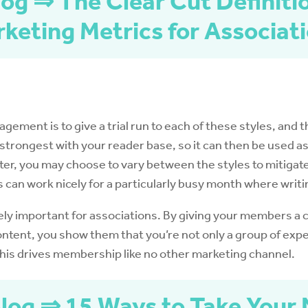
og ⇒ The Clear Cut Definiti
keting Metrics for Associat
ement is to give a trial run to each of these styles, and t
strongest with your reader base, so it can then be used as 
er, you may choose to vary between the styles to mitigate t
s can work nicely for a particularly busy month where writi
ly important for associations. By giving your members a 
ontent, you show them that you’re not only a group of expe
This drives membership like no other marketing channel.
log ⇒ 15 Ways to Take Your