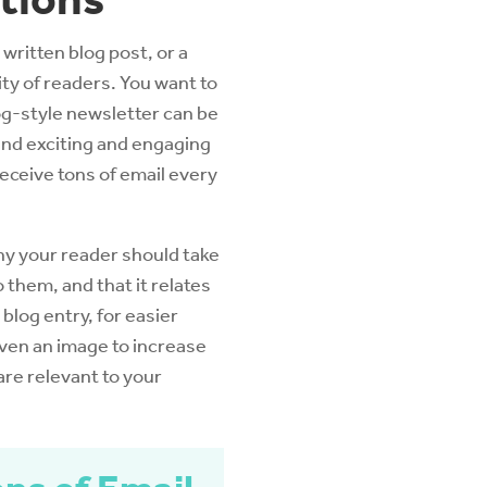
 written blog post, or a
ty of readers. You want to
log-style newsletter can be
 find exciting and engaging
receive tons of email every
hy your reader should take
 them, and that it relates
 blog entry, for easier
even an image to increase
are relevant to your