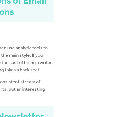
ons of Email
ions
hen use analytic tools to
the main style. If you
he cost of hiring a writer.
ng takes a back seat.
consistent stream of
rts, but an interesting
 Newsletter