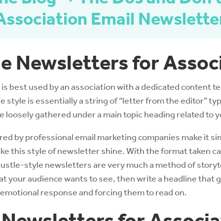
Association Email Newslette
le Newsletters for Assoc
is best used by an association with a dedicated content 
 style is essentially a string of “letter from the editor” ty
be loosely gathered under a main topic heading related to y
red by professional email marketing companies make it sim
e this style of newsletter shine. With the format taken care
Hustle-style newsletters are very much a method of storyte
 your audience wants to see, then write a headline that 
 emotional response and forcing them to read on.
 Newsletters for Associa