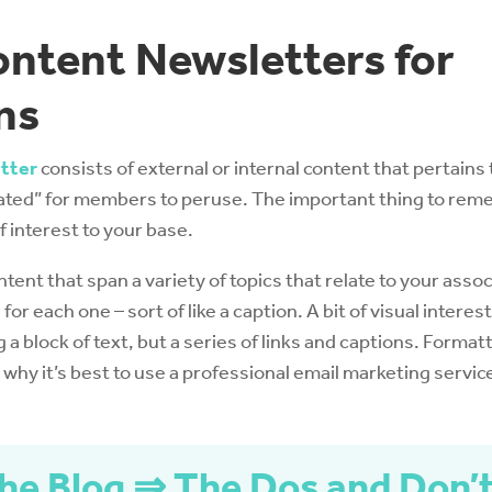
ntent Newsletters for
ns
tter
consists of external or internal content that pertains
ated” for members to peruse. The important thing to reme
f interest to your base.
ontent that span a variety of topics that relate to your asso
 for each one – sort of like a caption. A bit of visual interest
g a block of text, but a series of links and captions. Format
why it’s best to use a professional email marketing service
he Blog ⇒ The Dos and Don’t