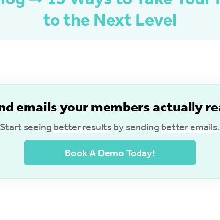
to the Next Level
nd emails your members actually re
Start seeing
better results
by sending
better emails
.
Book A Demo Today!