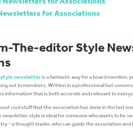
e Newsletters for Associations
Newsletters for Associations
m-The-editor Style News
ns
 style newsletter
is a fantastic way for a board member, p
ing out to members. Written in a professional but conversat
es information that is both accurate and relevant to every
bout cool stuff that the association has done in the last 
s newsletter style is ideal for someone who wants to be s
try – a thought leader, who can guide the association an