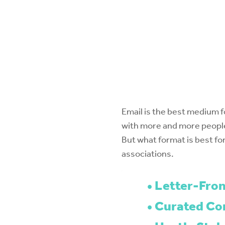
Email is the best medium f
with more and more people
But what format is best for
associations.
Letter-From
Curated Con