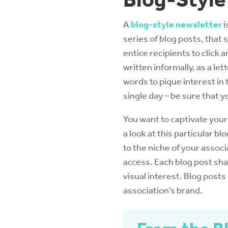
A
blog-style newsletter
i
series of blog posts, that
entice recipients to click
written informally, as a let
words to pique interest in 
single day – be sure that y
You want to captivate your
a look at this particular b
to the niche of your associ
access. Each blog post sha
visual interest. Blog posts
association’s brand.