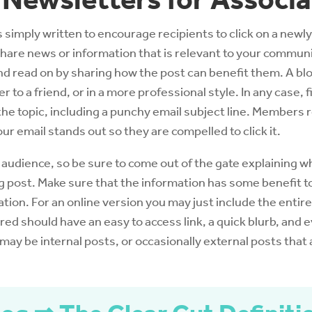
s simply written to encourage recipients to click on a newly
 share news or information that is relevant to your communi
 and read on by sharing how the post can benefit them. A b
ter to a friend, or in a more professional style. In any case,
the topic, including a punchy email subject line. Members 
our email stands out so they are compelled to click it.
 audience, so be sure to come out of the gate explaining w
log post. Make sure that the information has some benefit to
ation. For an online version you may just include the entire
red should have an easy to access link, a quick blurb, and 
 may be internal posts, or occasionally external posts that 