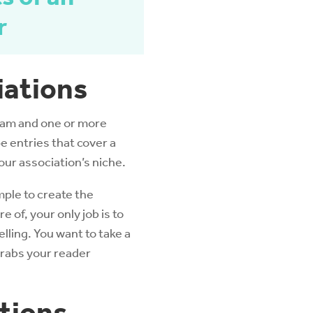
r
iations
team and one or more
pe entries that cover a
our association’s niche.
ple to create the
 of, your only job is to
lling. You want to take a
grabs your reader
tions