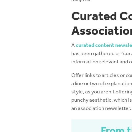
Curated Co
Associatio
A
curated content newsle
has been gathered or “cur
information relevant and o
Offer links to articles or c
a line or two of explanation
style, as you aren’t offerin
punchy aesthetic, which is 
an association newsletter.
From t