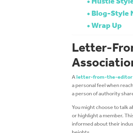
Hustle Styl
Blog-Style 
Wrap Up
Letter-Fro
Associatio
A
letter-from-the-editor
a personal feel when reach
a person of authority shar
You might choose to talk a
or highlight a member. Thi
informed about their indus
heights.