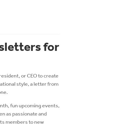
letters for
resident, or CEO to create
ional style, a letter from
one.
month, fun upcoming events,
een as passionate and
d its members to new