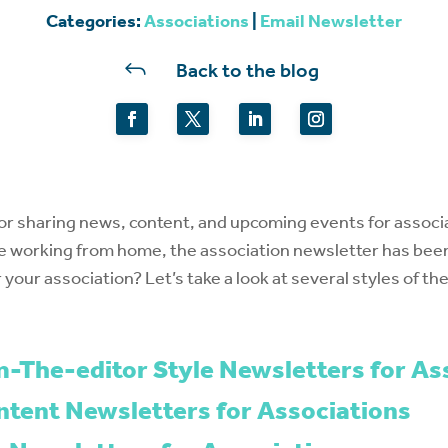
Categories:
Associations
|
Email Newsletter
J
Back to the blog
or sharing news, content, and upcoming events for associat
 working from home, the association newsletter has been
 your association? Let’s take a look at several styles of th
-The-editor Style Newsletters for As
tent Newsletters for Associations