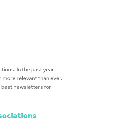
ions. In the past year,
 more relevant than ever.
e best newsletters for
sociations