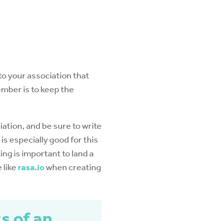
 to your association that
mber is to keep the
ciation, and be sure to write
 is especially good for this
ting is important to land a
 like
rasa.io
when creating
s of an