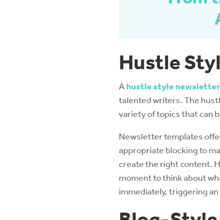
Hustle Sty
A
hustle style newsletter
talented writers. The hustle
variety of topics that can 
Newsletter templates offe
appropriate blocking to mak
create the right content. 
moment to think about what
immediately, triggering an
Blog-Style