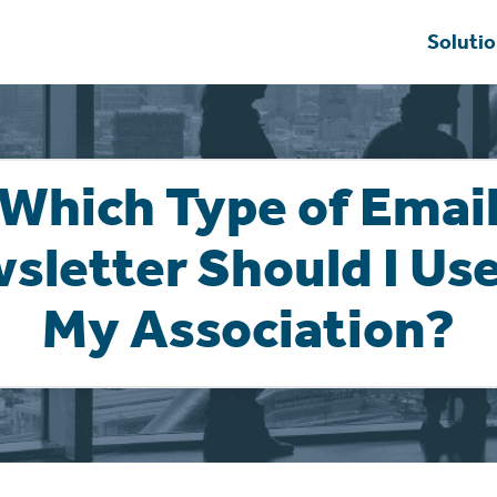
Soluti
Which Type of Emai
sletter Should I Use
My Association?