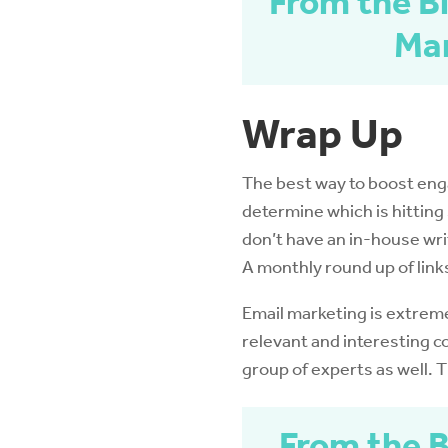
From the Bl
Mar
Wrap Up
The best way to boost engag
determine which is hitting 
don’t have an in-house writ
A monthly round up of link
Email marketing is extreme
relevant and interesting c
group of experts as well. 
From the B