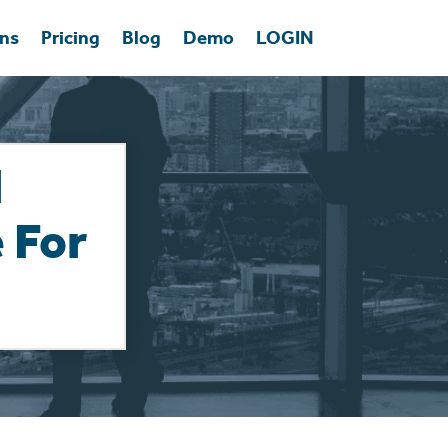
ons
Pricing
Blog
Demo
LOGIN
l
 For