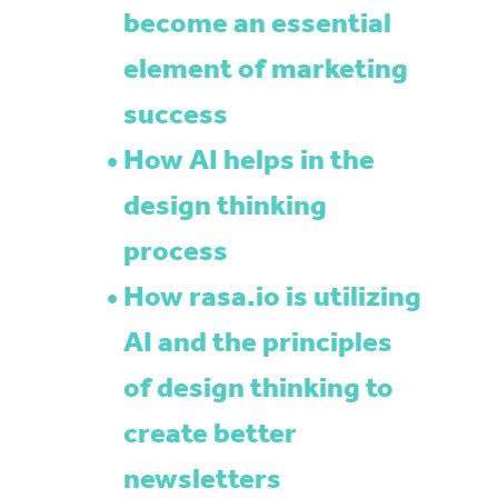
become an essential
element of marketing
success
How AI helps in the
design thinking
process
How rasa.io is utilizing
AI and the principles
of design thinking to
create better
newsletters