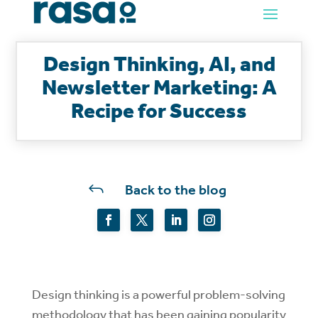
Design Thinking, AI, and
Newsletter Marketing: A
Recipe for Success
J
Back to the blog
Design thinking is a powerful problem-solving
methodology that has been gaining popularity