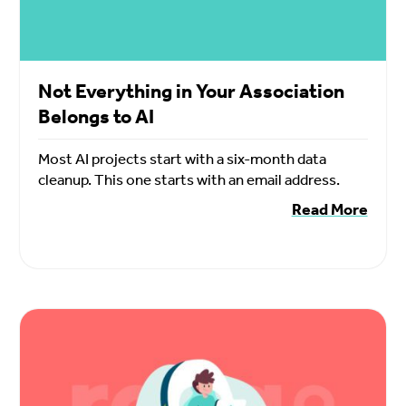
Not Everything in Your Association
Belongs to AI
Most AI projects start with a six-month data
cleanup. This one starts with an email address.
Read More