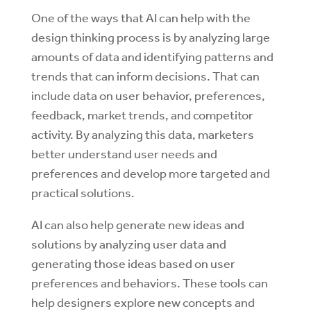
One of the ways that AI can help with the
design thinking process is by analyzing large
amounts of data and identifying patterns and
trends that can inform decisions. That can
include data on user behavior, preferences,
feedback, market trends, and competitor
activity. By analyzing this data, marketers
better understand user needs and
preferences and develop more targeted and
practical solutions.
AI can also help generate new ideas and
solutions by analyzing user data and
generating those ideas based on user
preferences and behaviors. These tools can
help designers explore new concepts and