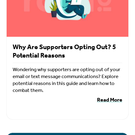
Why Are Supporters Opting Out? 5
Potential Reasons
Wondering why supporters are opting out of your
email or text message communications? Explore
potential reasons in this guide and learn how to
combat them.
Read More