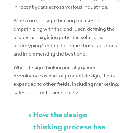
in recent years across various industries.
At its core, design thinking focuses on
empathizing with the end-user, defining the
problem, imagining potential solutions,
prototyping/testing to refine those solutions,
and implementing the best one.
While design thinking initially gained
prominence as part of product design, it has
expanded to other fields, including marketing,
sales, and customer success.
How the design
thinking process has