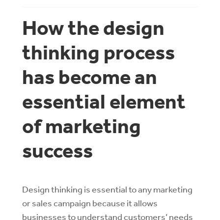
How the design
thinking process
has become an
essential element
of marketing
success
Design thinking is essential to any marketing
or sales campaign because it allows
businesses to understand customers’ needs