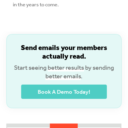
in the years to come.
S
end emails your members
actually read.
Start seeing
better results
by sending
better emails
.
Book A Demo Today!