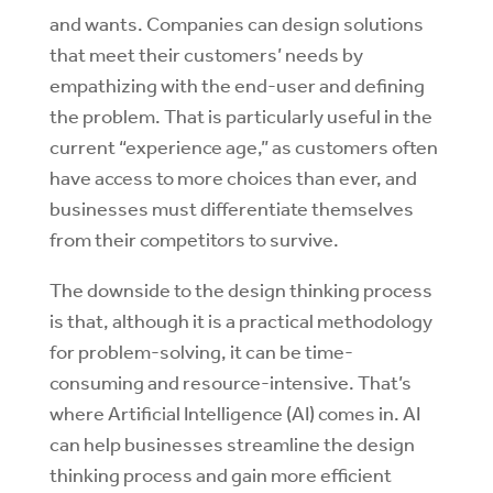
and wants. Companies can design solutions
that meet their customers’ needs by
empathizing with the end-user and defining
the problem. That is particularly useful in the
current “experience age,” as customers often
have access to more choices than ever, and
businesses must differentiate themselves
from their competitors to survive.
The downside to the design thinking process
is that, although it is a practical methodology
for problem-solving, it can be time-
consuming and resource-intensive. That’s
where Artificial Intelligence (AI) comes in. AI
can help businesses streamline the design
thinking process and gain more efficient