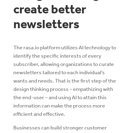
create better
newsletters
The rasa.io platform utilizes AI technology to
identify the specific interests of every
subscriber, allowing organizations to curate
newsletters tailored to each individual’s
wants and needs. That is the first step of the
design thinking process – empathizing with
the end-user – and using AI to attain this
information can make the process more
efficient and effective.
Businesses can build stronger customer