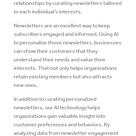
relationships by curating newsletters tailored
to each individual’s interests.
Newsletters are an excellent way to keep
subscribers engaged and informed. Using AI
to personalize those newsletters, businesses
can show their customers that they
understand their needs and value their
interests. That not only helps organizations
retain existing members but also attracts
new ones.
In addition to curating personalized
newsletters, our AI technology helps
organizations gain valuable insight into
customer preferences and behaviors. By
analyzing data from newsletter engagement