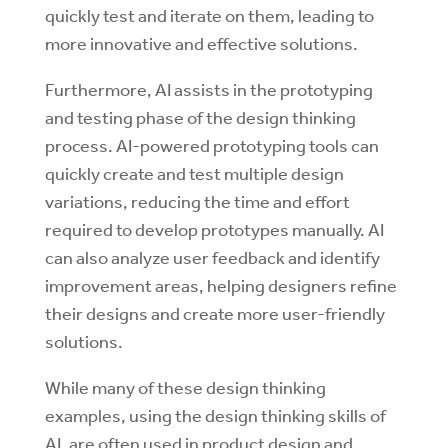
quickly test and iterate on them, leading to
more innovative and effective solutions.
Furthermore, AI assists in the prototyping
and testing phase of the design thinking
process. AI-powered prototyping tools can
quickly create and test multiple design
variations, reducing the time and effort
required to develop prototypes manually. AI
can also analyze user feedback and identify
improvement areas, helping designers refine
their designs and create more user-friendly
solutions.
While many of these design thinking
examples, using the design thinking skills of
AI, are often used in product design and