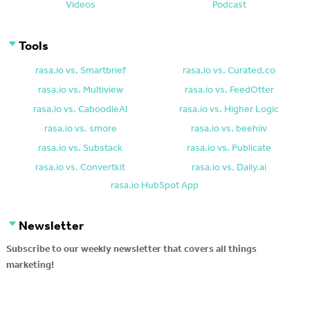
Videos
Podcast
Tools
rasa.io vs. Smartbrief
rasa.io vs. Curated.co
rasa.io vs. Multiview
rasa.io vs. FeedOtter
rasa.io vs. CaboodleAI
rasa.io vs. Higher Logic
rasa.io vs. smore
rasa.io vs. beehiiv
rasa.io vs. Substack
rasa.io vs. Publicate
rasa.io vs. Convertkit
rasa.io vs. Daily.ai
rasa.io HubSpot App
Newsletter
Subscribe to our weekly newsletter that covers all things
marketing!