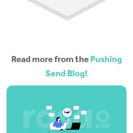
Read more from the
Pushing
Send Blog!