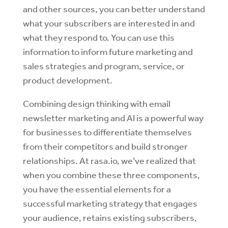
and other sources, you can better understand
what your subscribers are interested in and
what they respond to. You can use this
information to inform future marketing and
sales strategies and program, service, or
product development.
Combining design thinking with email
newsletter marketing and AI is a powerful way
for businesses to differentiate themselves
from their competitors and build stronger
relationships. At rasa.io, we’ve realized that
when you combine these three components,
you have the essential elements for a
successful marketing strategy that engages
your audience, retains existing subscribers,