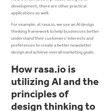
development, there are other practical
applications as well.
For example, at rasa.io, we use an AI design
thinking framework to help businesses better
understand their customers’ interests and
preferences to create a better newsletter
design and achieve overall marketing goals.
How rasa.io is
utilizing AI and the
principles of
design thinking to