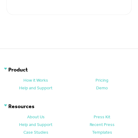
Product
How it Works
Pricing
Help and Support
Demo
Resources
About Us
Press Kit
Help and Support
Recent Press
Case Studies
Templates