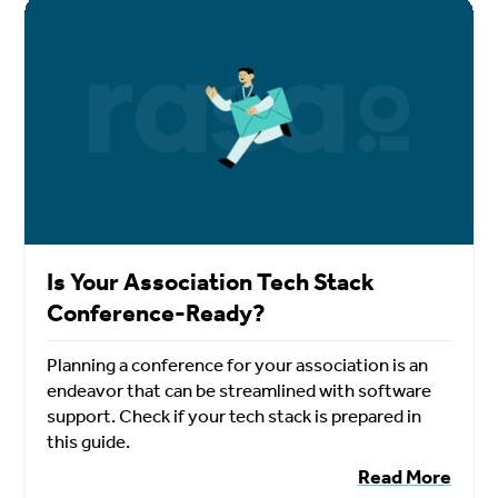
Is Your Association Tech Stack
Conference-Ready?
Planning a conference for your association is an
endeavor that can be streamlined with software
support. Check if your tech stack is prepared in
this guide.
Read More