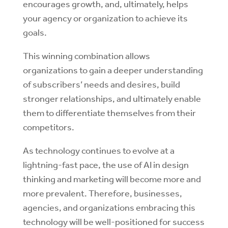
encourages growth, and, ultimately, helps
your agency or organization to achieve its
goals.
This winning combination allows
organizations to gain a deeper understanding
of subscribers’ needs and desires, build
stronger relationships, and ultimately enable
them to differentiate themselves from their
competitors.
As technology continues to evolve at a
lightning-fast pace, the use of AI in design
thinking and marketing will become more and
more prevalent. Therefore, businesses,
agencies, and organizations embracing this
technology will be well-positioned for success