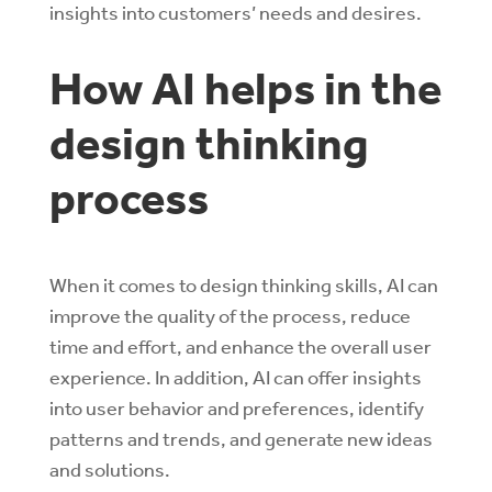
insights into customers’ needs and desires.
How AI helps in the
design thinking
process
When it comes to design thinking skills, AI can
improve the quality of the process, reduce
time and effort, and enhance the overall user
experience. In addition, AI can offer insights
into user behavior and preferences, identify
patterns and trends, and generate new ideas
and solutions.