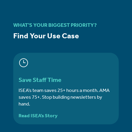
WHAT’S YOUR BIGGEST PRIORITY?
Find Your Use Case
}
Save Staff Time
ISEA’s team saves 25+ hours a month. AMA
saves 75+. Stop building newsletters by
hand.
Read ISEA’s Story