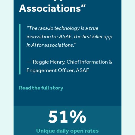
Associations”
“The rasa.io technology is a true
innovation for ASAE, the first killer app
in AI for associations.”
— Reggie Henry, Chief Information &
Engagement Officer, ASAE
Read the full story
51%
Unique daily open rates