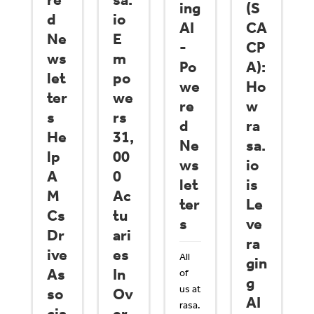
re
sa.
ing
(S
d
io
AI
CA
Ne
E
-
CP
ws
m
Po
A):
let
po
we
Ho
ter
we
re
w
s
rs
d
ra
He
31,
Ne
sa.
lp
00
ws
io
A
0
let
is
M
Ac
ter
Le
Cs
tu
s
ve
Dr
ari
ra
ive
es
All
gin
As
In
of
g
us at
so
Ov
AI
rasa.