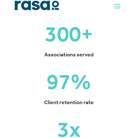
300+
Associations served
97
%
Client retention rate
3x