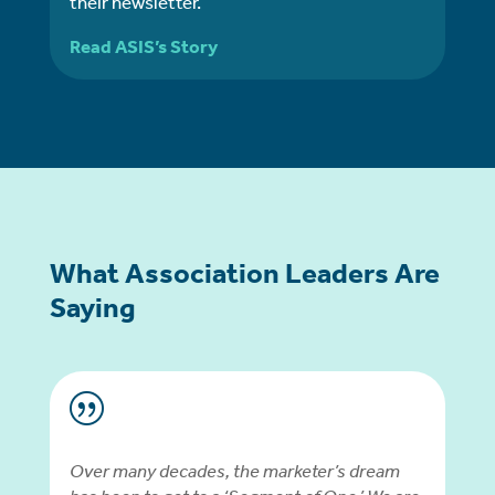
their newsletter.
Read ASIS’s Story
What Association Leaders Are
Saying
|
Over many decades, the marketer’s dream