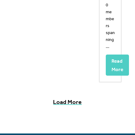
0
me
mbe
rs
span
ning
...
Read
More
Load More