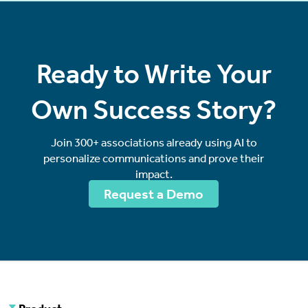
Ready to Write Your
Own Success Story?
Join 300+ associations already using AI to
personalize communications and prove their
impact.
Request a Demo