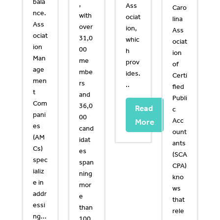
bala
,
Ass
Caro
nce.
with
ociat
lina
Ass
over
ion,
Ass
ociat
31,0
whic
ociat
ion
00
h
ion
Man
me
prov
of
age
mbe
ides.
Certi
men
rs
..
fied
t
and
Publi
Com
36,0
Read
c
pani
00
Acc
More
es
cand
ount
(AM
idat
ants
Cs)
es
(SCA
spec
span
CPA)
ializ
ning
kno
e in
mor
ws
addr
e
that
essi
than
rele
ng...
100.