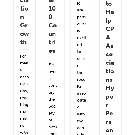
cia
er
to
io
tio
10
are
He
n
0
parti
lp
Gr
Co
cular
CP
ly
ow
un
A
excit
th
tri
As
ed
es
to
so
For
shar
cia
man
For
e
tio
y
over
the
asso
ns
a
resu
ciati
cent
lts
Hy
ons,
ury,
asso
pe
reac
the
ciate
r-
hing
Soci
d
me
Pe
ety
with
mbe
of
rs
the
rs
Actu
ado
on
with
aries
ptio