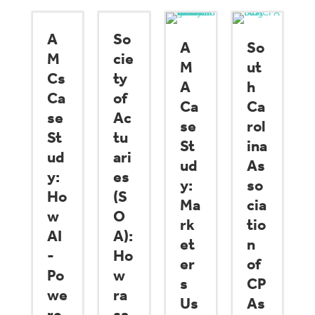
A
So
A
So
M
cie
M
ut
Cs
ty
A
h
Ca
of
Ca
Ca
se
Ac
se
rol
St
tu
St
ina
ud
ari
ud
As
y:
es
y:
so
Ho
(S
Ma
cia
w
O
rk
tio
AI
A):
et
n
-
Ho
er
of
Po
w
s
CP
we
ra
Us
As