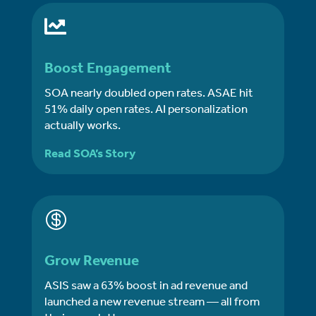

Boost Engagement
SOA nearly doubled open rates. ASAE hit
51% daily open rates. AI personalization
actually works.
Read SOA’s Story

Grow Revenue
ASIS saw a 63% boost in ad revenue and
launched a new revenue stream — all from