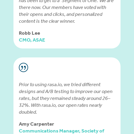
has been to get to a ‘Segment of One.’ We are
there now. Our members have voted with
their opens and clicks, and personalized
content is the clear winner.
Robb Lee
CMO, ASAE
|
Prior to using rasa.io, we tried different
designs and A/B testing to improve our open
rates, but they remained steady around 26–
32%. With rasa.io, our open rates nearly
doubled.
Amy Carpenter
Communications Manager, Society of