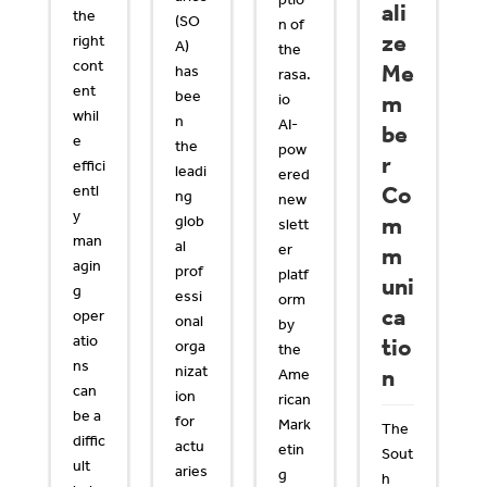
ali
the
(SO
n of
ze
right
A)
the
cont
Me
has
rasa.
ent
bee
io
m
whil
n
AI-
be
e
the
pow
r
effici
leadi
ered
entl
Co
ng
new
y
glob
m
slett
man
al
er
m
agin
prof
platf
uni
g
essi
orm
ca
oper
onal
by
atio
tio
orga
the
ns
nizat
n
Ame
can
ion
rican
be a
for
Mark
The
diffic
actu
etin
Sout
ult
aries
g
h