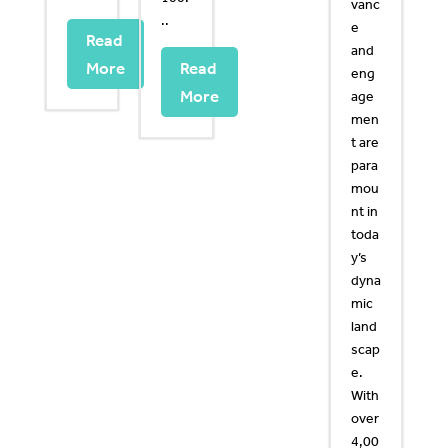
vanc
..
e
Read
and
More
Read
eng
More
age
men
t are
para
mou
nt in
toda
y’s
dyna
mic
land
scap
e.
With
over
4,00