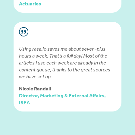
Actuaries
|
Using rasa.io saves me about seven-plus
hours a week. That’s a full day! Most of the
articles I use each week are already in the
content queue, thanks to the great sources
we have set up.
Nicole Randall
Director, Marketing & External Affairs,
ISEA