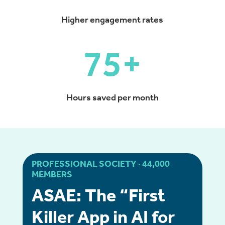
Higher engagement rates
75+
Hours saved per month
PROFESSIONAL SOCIETY · 44,000
MEMBERS
ASAE: The “First
Killer App in AI for