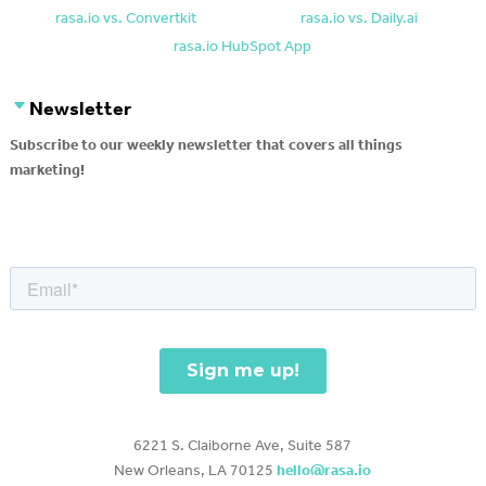
rasa.io vs. Convertkit
rasa.io vs. Daily.ai
rasa.io HubSpot App
Newsletter
Subscribe to our weekly newsletter that covers all things
marketing!
6221 S. Claiborne Ave, Suite 587
New Orleans, LA 70125
hello@rasa.io