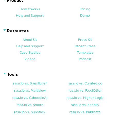
Product
How it Works
Pricing
Help and Support
Demo
Resources
About Us
Press Kit
Help and Support
Recent Press
Case Studies
Templates
Videos
Podcast
Tools
rasa.io vs. Smartbrief
rasa.io vs. Curated.co
rasa.io vs. Multiview
rasa.io vs. FeedOtter
rasa.io vs. CaboodleAI
rasa.io vs. Higher Logic
rasa.io vs. smore
rasa.io vs. beehiiv
rasa.io vs. Substack
rasa.io vs. Publicate