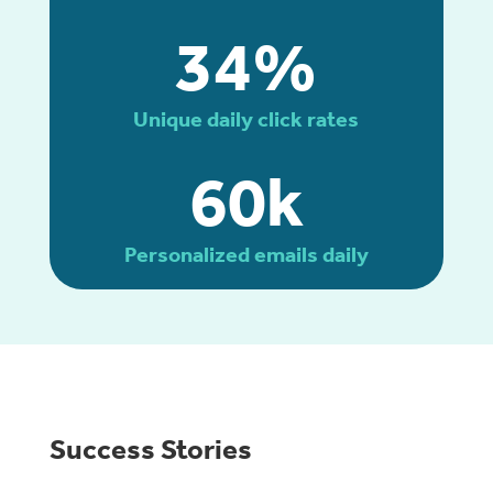
34%
Unique daily click rates
60k
Personalized emails daily
Success Stories