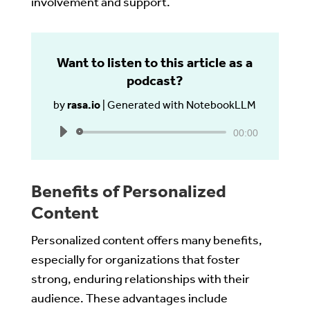
involvement and support.
Want to listen to this article as a
podcast?
by
rasa.io
|
Generated with NotebookLLM
Audio
00:00
Player
Benefits of Personalized
Content
Personalized content offers many benefits,
especially for organizations that foster
strong, enduring relationships with their
audience. These advantages include