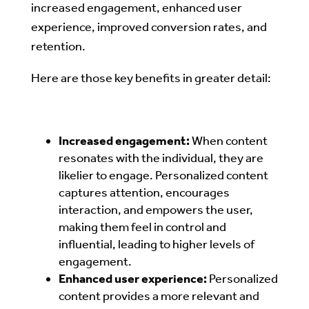
increased engagement, enhanced user
experience, improved conversion rates, and
retention.
Here are those key benefits in greater detail:
Increased engagement:
When content
resonates with the individual, they are
likelier to engage. Personalized content
captures attention, encourages
interaction, and empowers the user,
making them feel in control and
influential, leading to higher levels of
engagement.
Enhanced user experience:
Personalized
content provides a more relevant and