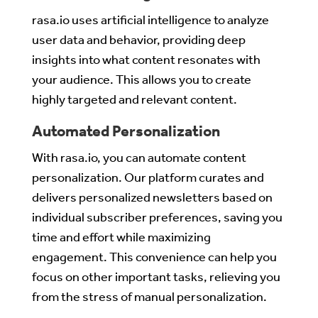
rasa.io uses artificial intelligence to analyze
user data and behavior, providing deep
insights into what content resonates with
your audience. This allows you to create
highly targeted and relevant content.
Automated Personalization
With rasa.io, you can automate content
personalization. Our platform curates and
delivers personalized newsletters based on
individual subscriber preferences, saving you
time and effort while maximizing
engagement. This convenience can help you
focus on other important tasks, relieving you
from the stress of manual personalization.