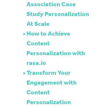
Association Case
Study Personalization
At Scale
How to Achieve
Content
Personalization with
rasa.io
Transform Your
Engagement with
Content
Personalization