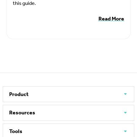
this guide.
Read More
Product
Resources
Tools