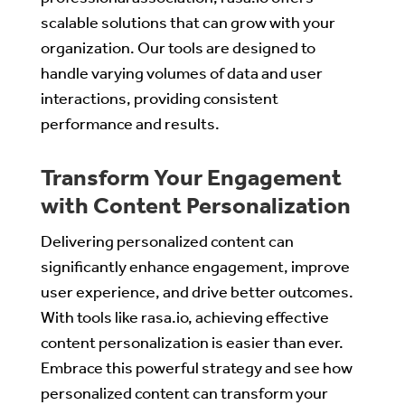
scalable solutions that can grow with your
organization. Our tools are designed to
handle varying volumes of data and user
interactions, providing consistent
performance and results.
Transform Your Engagement
with Content Personalization
Delivering personalized content can
significantly enhance engagement, improve
user experience, and drive better outcomes.
With tools like rasa.io, achieving effective
content personalization is easier than ever.
Embrace this powerful strategy and see how
personalized content can transform your