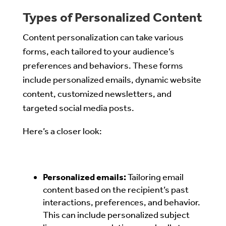
Types of Personalized Content
Content personalization can take various
forms, each tailored to your audience’s
preferences and behaviors. These forms
include personalized emails, dynamic website
content, customized newsletters, and
targeted social media posts.
Here’s a closer look:
Personalized emails:
Tailoring email
content based on the recipient’s past
interactions, preferences, and behavior.
This can include personalized subject