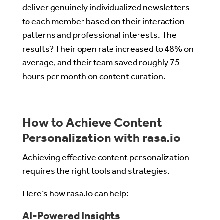
deliver genuinely individualized newsletters
to each member based on their interaction
patterns and professional interests. The
results? Their open rate increased to 48% on
average, and their team saved roughly 75
hours per month on content curation.
How to Achieve Content
Personalization with rasa.io
Achieving effective content personalization
requires the right tools and strategies.
Here’s how rasa.io can help:
AI-Powered Insights