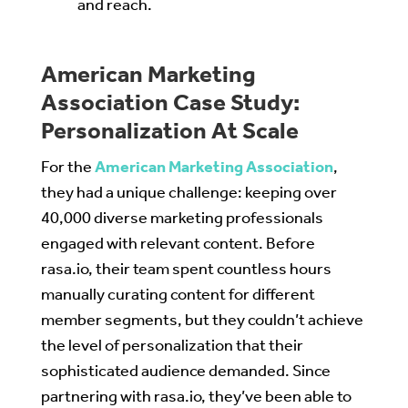
and reach.
American Marketing
Association Case Study:
Personalization At Scale
For the
American Marketing Association
,
they had a unique challenge: keeping over
40,000 diverse marketing professionals
engaged with relevant content. Before
rasa.io, their team spent countless hours
manually curating content for different
member segments, but they couldn’t achieve
the level of personalization that their
sophisticated audience demanded. Since
partnering with rasa.io, they’ve been able to