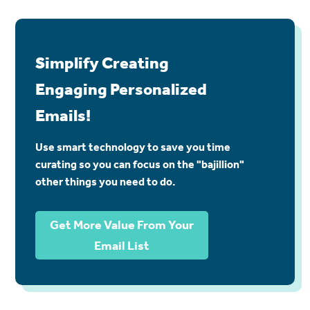
Simplify Creating
Engaging Personalized
Emails!
Use smart technology to save you time
curating so you can focus on the "bajillion"
other things you need to do.
Get More Value From Your
Email List