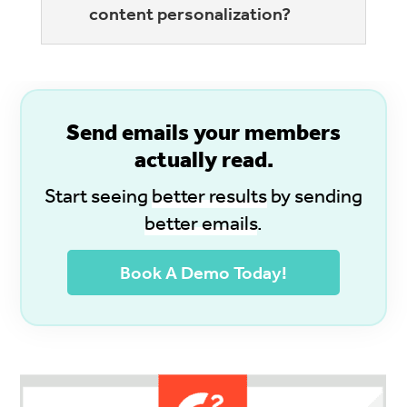
content personalization?
S
end emails your members
actually read.
Start seeing
better results
by sending
better emails
.
Book A Demo Today!