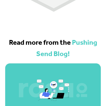
Read more from the
Pushing
Send Blog!