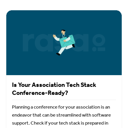
Is Your Association Tech Stack
Conference-Ready?
Planning a conference for your association is an
endeavor that can be streamlined with software
support. Check if your tech stack is prepared in