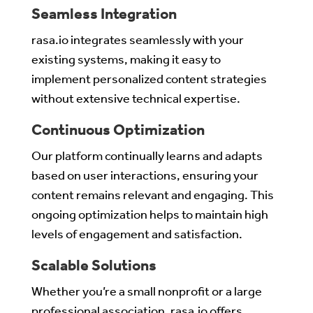
Seamless Integration
rasa.io integrates seamlessly with your
existing systems, making it easy to
implement personalized content strategies
without extensive technical expertise.
Continuous Optimization
Our platform continually learns and adapts
based on user interactions, ensuring your
content remains relevant and engaging. This
ongoing optimization helps to maintain high
levels of engagement and satisfaction.
Scalable Solutions
Whether you’re a small nonprofit or a large
professional association, rasa.io offers