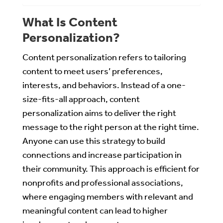
What Is Content
Personalization?
Content personalization refers to tailoring
content to meet users’ preferences,
interests, and behaviors. Instead of a one-
size-fits-all approach, content
personalization aims to deliver the right
message to the right person at the right time.
Anyone can use this strategy to build
connections and increase participation in
their community. This approach is efficient for
nonprofits and professional associations,
where engaging members with relevant and
meaningful content can lead to higher