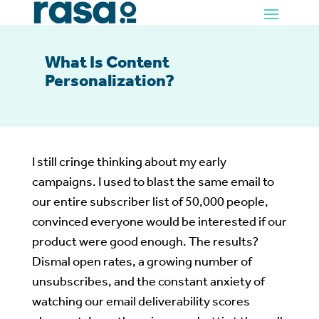
What Is Content
Personalization?
I still cringe thinking about my early
campaigns. I used to blast the same email to
our entire subscriber list of 50,000 people,
convinced everyone would be interested if our
product were good enough. The results?
Dismal open rates, a growing number of
unsubscribes, and the constant anxiety of
watching our email deliverability scores