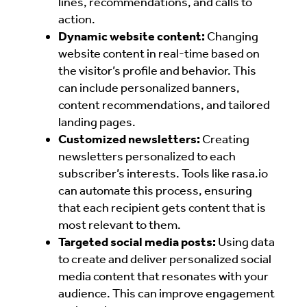
lines, recommendations, and calls to
action.
Dynamic website content:
Changing
website content in real-time based on
the visitor’s profile and behavior. This
can include personalized banners,
content recommendations, and tailored
landing pages.
Customized newsletters:
Creating
newsletters personalized to each
subscriber’s interests. Tools like rasa.io
can automate this process, ensuring
that each recipient gets content that is
most relevant to them.
Targeted social media posts:
Using data
to create and deliver personalized social
media content that resonates with your
audience. This can improve engagement