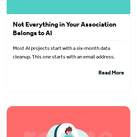
Not Everything in Your Association
Belongs to AI
Most AI projects start with a six-month data
cleanup. This one starts with an email address.
Read More