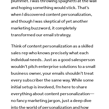
plummet. I was throwing spaghetti at the wall
and hoping something would stick. That’s
when I discovered content personalization,
and though I was skeptical of yet another
marketing buzzword, it completely
transformed our email strategy.
Think of content personalization as a skilled
sales rep who knows precisely what each
individual needs. Just as a good salesperson
wouldn’t pitch enterprise solutions to a small
business owner, your emails shouldn’t treat
every subscriber the same way. While some
initial setup is involved, I’m here to share
everything about content personalization—
no fancy marketing jargon, just a deep dive
into the world of personalization and how