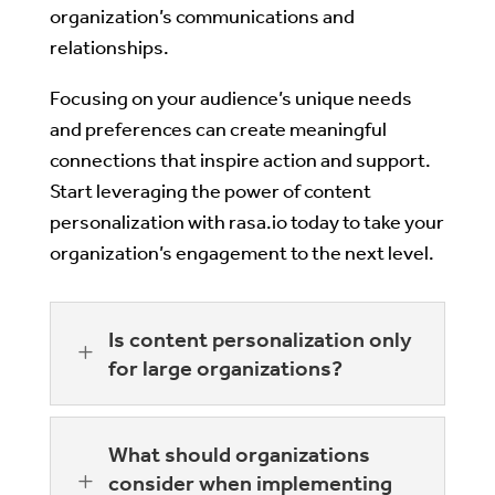
organization’s communications and
relationships.
Focusing on your audience’s unique needs
and preferences can create meaningful
connections that inspire action and support.
Start leveraging the power of content
personalization with rasa.io today to take your
organization’s engagement to the next level.
Is content personalization only
L
for large organizations?
What should organizations
L
consider when implementing