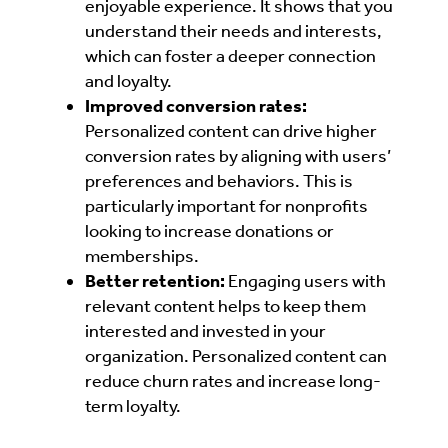
enjoyable experience. It shows that you
understand their needs and interests,
which can foster a deeper connection
and loyalty.
Improved conversion rates:
Personalized content can drive higher
conversion rates by aligning with users’
preferences and behaviors. This is
particularly important for nonprofits
looking to increase donations or
memberships.
Better retention:
Engaging users with
relevant content helps to keep them
interested and invested in your
organization. Personalized content can
reduce churn rates and increase long-
term loyalty.