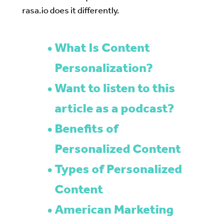
rasa.io does it differently.
What Is Content
Personalization?
Want to listen to this
article as a podcast?
Benefits of
Personalized Content
Types of Personalized
Content
American Marketing