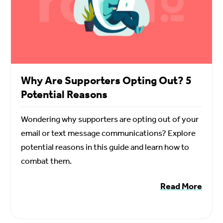
Why Are Supporters Opting Out? 5
Potential Reasons
Wondering why supporters are opting out of your
email or text message communications? Explore
potential reasons in this guide and learn how to
combat them.
Read More