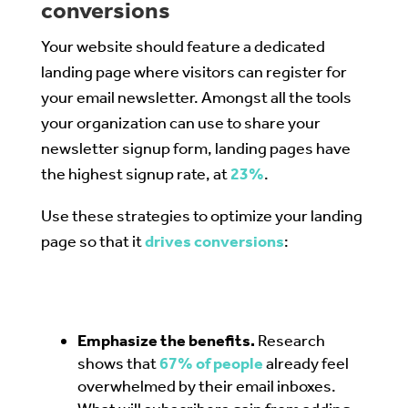
conversions
Your website should feature a dedicated
landing page where visitors can register for
your email newsletter. Amongst all the tools
your organization can use to share your
newsletter signup form, landing pages have
the highest signup rate, at
23%
.
Use these strategies to optimize your landing
page so that it
drives conversions
:
Emphasize the benefits.
Research
shows that
67% of people
already feel
overwhelmed by their email inboxes.