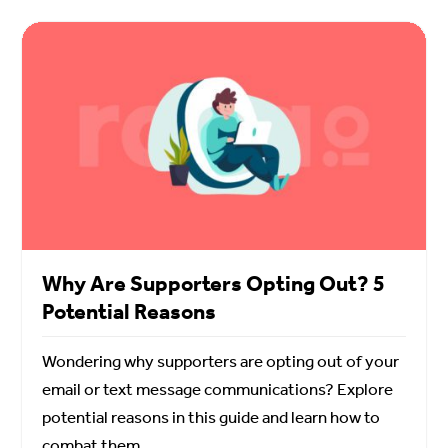
Why Are Supporters Opting Out? 5
Potential Reasons
Wondering why supporters are opting out of your
email or text message communications? Explore
potential reasons in this guide and learn how to
combat them.