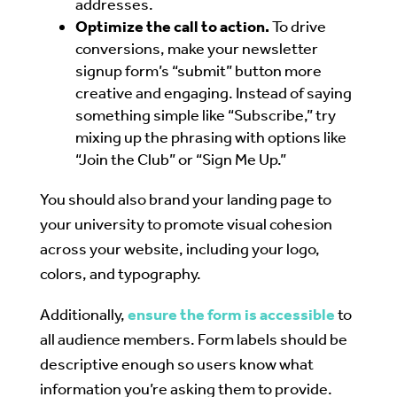
addresses.
Optimize the call to action.
To drive
conversions, make your newsletter
signup form’s “submit” button more
creative and engaging. Instead of saying
something simple like “Subscribe,” try
mixing up the phrasing with options like
“Join the Club” or “Sign Me Up.”
You should also brand your landing page to
your university to promote visual cohesion
across your website, including your logo,
colors, and typography.
Additionally,
ensure the form is accessible
to
all audience members. Form labels should be
descriptive enough so users know what
information you’re asking them to provide.