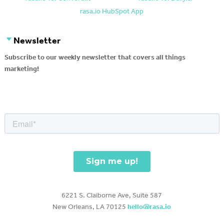
rasa.io HubSpot App
Newsletter
Subscribe to our weekly newsletter that covers all things
marketing!
6221 S. Claiborne Ave, Suite 587
New Orleans, LA 70125
hello@rasa.io