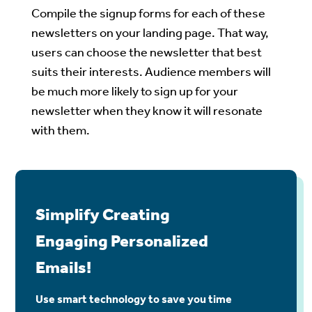
Compile the signup forms for each of these
newsletters on your landing page. That way,
users can choose the newsletter that best
suits their interests. Audience members will
be much more likely to sign up for your
newsletter when they know it will resonate
with them.
Simplify Creating
Engaging Personalized
Emails!
Use smart technology to save you time