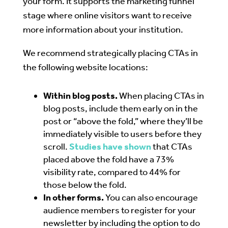
your form. It supports the marketing funnel
stage where online visitors want to receive
more information about your institution.
We recommend strategically placing CTAs in
the following website locations:
Within blog posts.
When placing CTAs in
blog posts, include them early on in the
post or “above the fold,” where they’ll be
immediately visible to users before they
scroll.
Studies have shown
that CTAs
placed above the fold have a 73%
visibility rate, compared to 44% for
those below the fold.
In other forms.
You can also encourage
audience members to register for your
newsletter by including the option to do