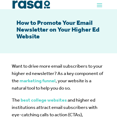
How to Promote Your Email
Newsletter on Your Higher Ed
Website
Want to drive more email subscribers to your
higher ed newsletter? As a key component of
the
marketing funnel
, your website is a
natural tool to help you do so.
The
best college websites
and higher ed
institutions attract email subscribers with
eye-catching calls to action (CTAs),