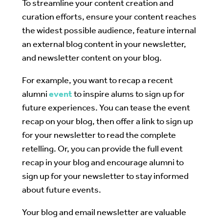
To streamline your content creation and
curation efforts, ensure your content reaches
the widest possible audience, feature internal
an external blog content in your newsletter,
and newsletter content on your blog.
For example, you want to recap a recent
alumni
event
to inspire alums to sign up for
future experiences. You can tease the event
recap on your blog, then offer a link to sign up
for your newsletter to read the complete
retelling. Or, you can provide the full event
recap in your blog and encourage alumni to
sign up for your newsletter to stay informed
about future events.
Your blog and email newsletter are valuable