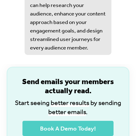
can help research your
audience, enhance your content
approach based on your
engagement goals, and design
streamlined user journeys for
every audience member.
S
end emails your members
actually read.
Start seeing
better results
by sending
better emails
.
Book A Demo Today!