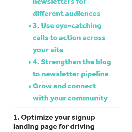
newsletters for
different audiences
3. Use eye-catching
calls to action across
your site
4. Strengthen the blog
to newsletter pipeline
Grow and connect
with your community
1. Optimize your signup
landing page for driving