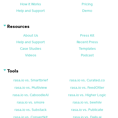
How it Works
Pricing
Help and Support
Demo
Resources
About Us
Press Kit
Help and Support
Recent Press
Case Studies
Templates
Videos
Podcast
Tools
rasa.io vs. Smartbrief
rasa.io vs. Curated.co
rasa.io vs. Multiview
rasa.io vs. FeedOtter
rasa.io vs. CaboodleAI
rasa.io vs. Higher Logic
rasa.io vs. smore
rasa.io vs. beehiiv
rasa.io vs. Substack
rasa.io vs. Publicate
rasa.io vs. Convertkit
rasa.io vs. Daily.ai