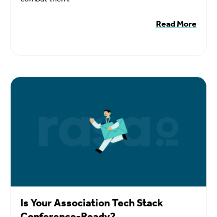
Read More
Is Your Association Tech Stack
Conference-Ready?