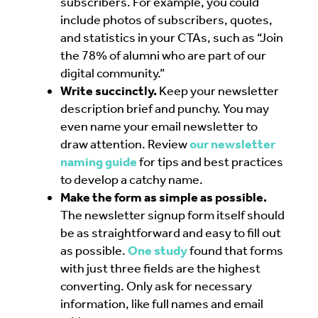
subscribers. For example, you could
include photos of subscribers, quotes,
and statistics in your CTAs, such as “Join
the 78% of alumni who are part of our
digital community.”
Write succinctly.
Keep your newsletter
description brief and punchy. You may
even name your email newsletter to
draw attention. Review
our newsletter
naming guide
for tips and best practices
to develop a catchy name.
Make the form as simple as possible.
The newsletter signup form itself should
be as straightforward and easy to fill out
as possible.
One study
found that forms
with just three fields are the highest
converting. Only ask for necessary
information, like full names and email