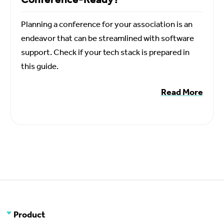
Planning a conference for your association is an
endeavor that can be streamlined with software
support. Check if your tech stack is prepared in
this guide.
Read More
Product