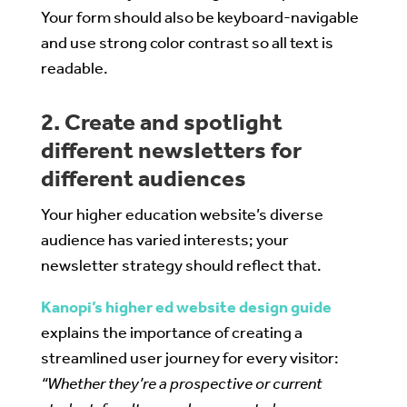
Your form should also be keyboard-navigable
and use strong color contrast so all text is
readable.
2. Create and spotlight
different newsletters for
different audiences
Your higher education website’s diverse
audience has varied interests; your
newsletter strategy should reflect that.
Kanopi’s higher ed website design guide
explains the importance of creating a
streamlined user journey for every visitor:
“Whether they’re a prospective or current