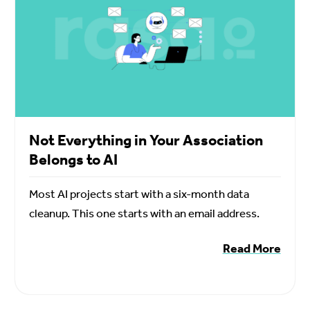
Not Everything in Your Association
Belongs to AI
Most AI projects start with a six-month data
cleanup. This one starts with an email address.
Read More