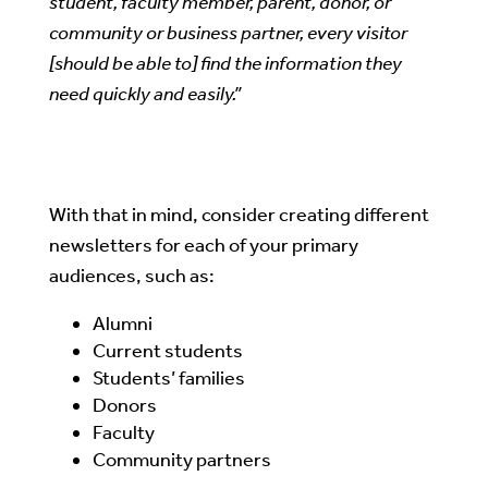
student, faculty member, parent, donor, or
community or business partner, every visitor
[should be able to] find the information they
need quickly and easily.”
With that in mind, consider creating different
newsletters for each of your primary
audiences, such as:
Alumni
Current students
Students’ families
Donors
Faculty
Community partners