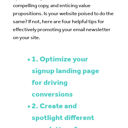
compelling copy, and enticing value
propositions. Is your website poised to do the
same? If not, here are four helpful tips for
effectively promoting your email newsletter
on your site.
1. Optimize your
signup landing page
for driving
conversions
2. Create and
spotlight different