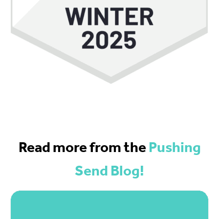
Read more from the
Pushing
Send Blog!