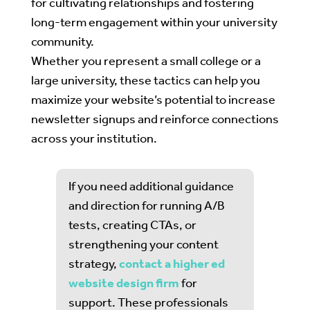
for cultivating relationships and fostering
long-term engagement within your university
community.
Whether you represent a small college or a
large university, these tactics can help you
maximize your website’s potential to increase
newsletter signups and reinforce connections
across your institution.
If you need additional guidance
and direction for running A/B
tests, creating CTAs, or
strengthening your content
strategy,
contact a higher ed
website design firm
for
support. These professionals