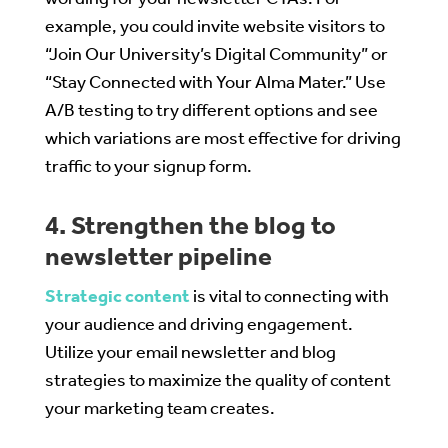
example, you could invite website visitors to
“Join Our University’s Digital Community” or
“Stay Connected with Your Alma Mater.” Use
A/B testing to try different options and see
which variations are most effective for driving
traffic to your signup form.
4. Strengthen the blog to
newsletter pipeline
Strategic content
is vital to connecting with
your audience and driving engagement.
Utilize your email newsletter and blog
strategies to maximize the quality of content
your marketing team creates.