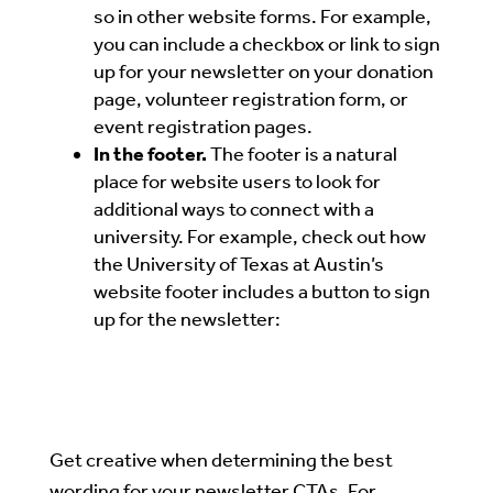
so in other website forms. For example,
you can include a checkbox or link to sign
up for your newsletter on your donation
page, volunteer registration form, or
event registration pages.
In the footer.
The footer is a natural
place for website users to look for
additional ways to connect with a
university.
For example, check out how
the University of Texas at Austin’s
website footer includes a button to sign
up for the newsletter:
Get creative when determining the best
wording for your newsletter CTAs. For