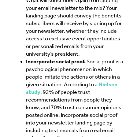
What will subscribers gain from adding
your email newsletter to the mix? Your
landing page should convey the benefits
subscribers will receive by signing up for
your newsletter, whether they include
access to exclusive event opportunities
or personalized emails from your
university’s president.
Incorporate social proof.
Social proof is a
psychological phenomenon in which
people imitate the actions of others in a
given situation. According to a
Nielsen
study
, 92% of people trust
recommendations from people they
know, and 70% trust consumer opinions
posted online. Incorporate social proof
into your newsletter landing page by
including testimonials from real email