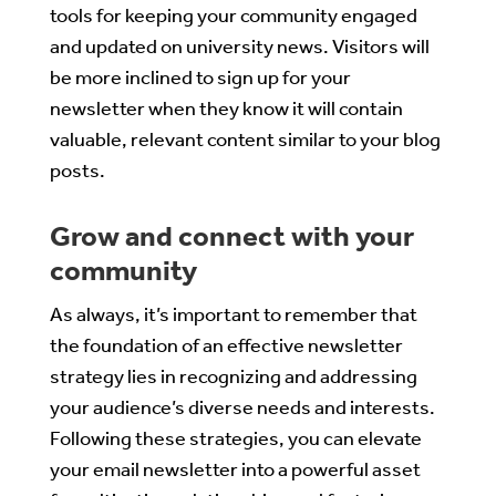
tools for keeping your community engaged
and updated on university news. Visitors will
be more inclined to sign up for your
newsletter when they know it will contain
valuable, relevant content similar to your blog
posts.
Grow and connect with your
community
As always, it’s important to remember that
the foundation of an effective newsletter
strategy lies in recognizing and addressing
your audience’s diverse needs and interests.
Following these strategies, you can elevate
your email newsletter into a powerful asset