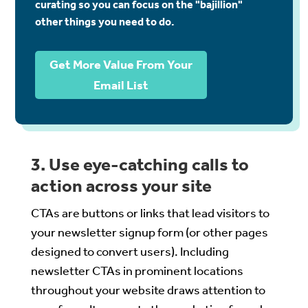
curating so you can focus on the "bajillion"
other things you need to do.
Get More Value From Your
Email List
3. Use eye-catching calls to
action across your site
CTAs are buttons or links that lead visitors to
your newsletter signup form (or other pages
designed to convert users). Including
newsletter CTAs in prominent locations
throughout your website draws attention to