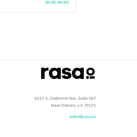
READ MORE
6221 S. Claiborne Ave, Suite 587
New Orleans, LA 70125
hello@rasa.io