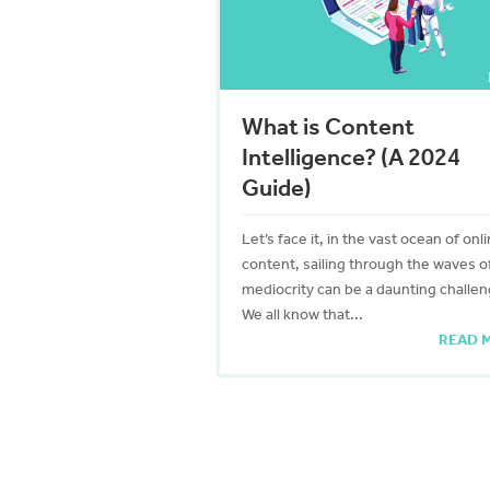
What is Content
Intelligence? (A 2024
Guide)
Let’s face it, in the vast ocean of onl
content, sailing through the waves o
mediocrity can be a daunting challen
We all know that...
READ 