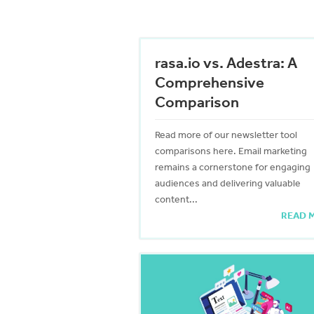
rasa.io vs. Adestra: A
Comprehensive
Comparison
Read more of our newsletter tool
comparisons here. Email marketing
remains a cornerstone for engaging
audiences and delivering valuable
content...
READ 