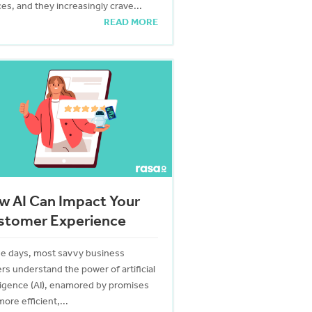
es, and they increasingly crave...
READ MORE
w AI Can Impact Your
stomer Experience
e days, most savvy business
rs understand the power of artificial
lligence (AI), enamored by promises
more efficient,...