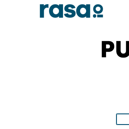
Search
for: