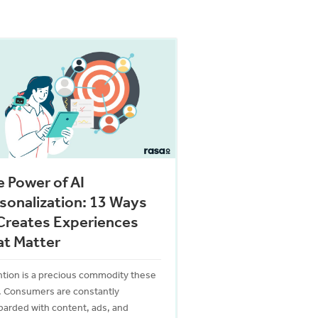
 Power of AI
sonalization: 13 Ways
Creates Experiences
at Matter
ntion is a precious commodity these
. Consumers are constantly
arded with content, ads, and