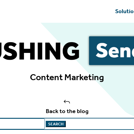
Soluti
Content Marketing
J
Back to the blog