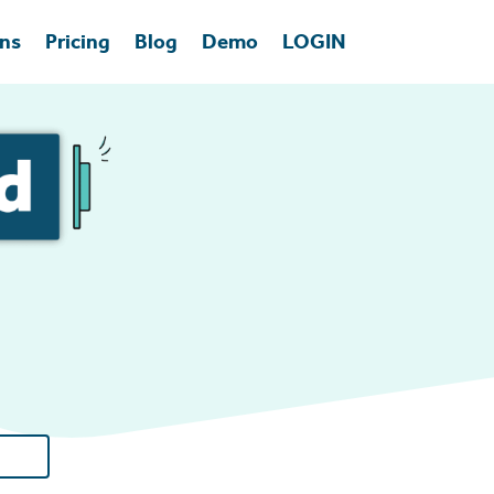
ons
Pricing
Blog
Demo
LOGIN