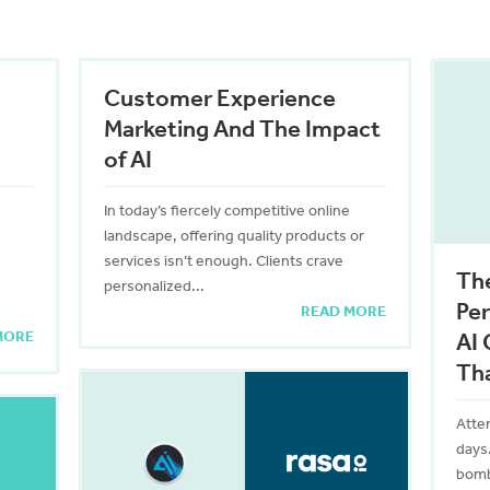
Customer Experience
Marketing And The Impact
of AI
In today’s fiercely competitive online
landscape, offering quality products or
services isn’t enough. Clients crave
The
personalized...
Per
READ MORE
MORE
AI 
Th
Atte
days
bomb