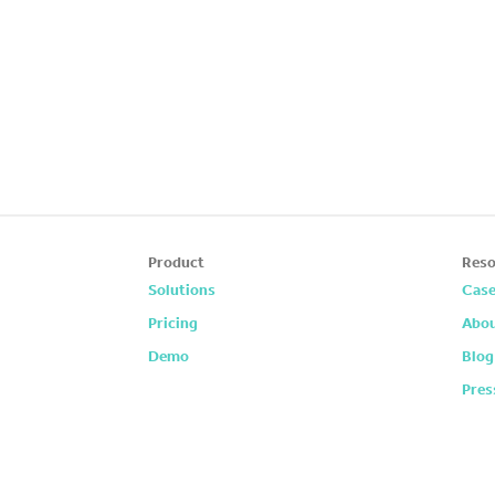
Product
Reso
Solutions
Case
Pricing
Abou
Demo
Blog
Pres