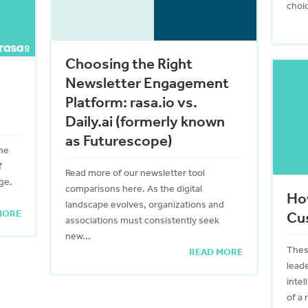
choic
Choosing the Right
Newsletter Engagement
Platform: rasa.io vs.
Daily.ai (formerly known
as Futurescope)
ine
f
Read more of our newsletter tool
ge.
comparisons here. As the digital
Ho
landscape evolves, organizations and
MORE
Cu
associations must consistently seek
new...
Thes
READ MORE
leade
inte
of a 