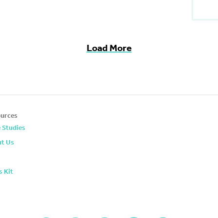
Load More
urces
 Studies
t Us
s Kit