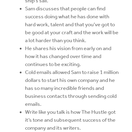
ship’s sail.
Sam discusses that people can find
success doing what he has done with
hard work, talent and that you’ve got to
be good at your craft and the work will be
a lot harder than you think.
He shares his vision from early on and
how it has changed over time and
continues to be exciting.
Cold emails allowed Sam to raise 1 million
dollars to start his own company and he
has so many incredible friends and
business contacts through sending cold
emails.
Write like you talk is how The Hustle got
it’s tone and subsequent success of the
company and its writers.