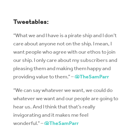
Tweetables:
“What we and I have is a pirate ship and I don’t
care about anyone not on the ship. I mean, I
want people who agree with our ethos to join
our ship. I only care about my subscribers and
pleasing them and making them happy and
providing value to them.” –
@TheSamParr
“We can say whatever we want, we could do
whatever we want and our people are going to
hear us. And I think that that’s really
invigorating and it makes me feel
wonderful.” –
@TheSamParr