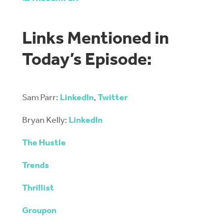
Links Mentioned in
Today’s Episode:
Sam Parr:
LinkedIn
,
Twitter
Bryan Kelly:
LinkedIn
The Hustle
Trends
Thrillist
Groupon