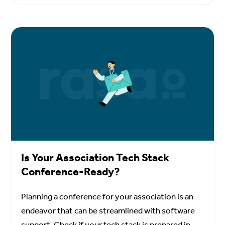
Is Your Association Tech Stack
Conference-Ready?
Planning a conference for your association is an
endeavor that can be streamlined with software
support. Check if your tech stack is prepared in