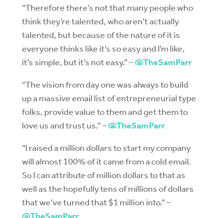
“Therefore there’s not that many people who
think they’re talented, who aren’t actually
talented, but because of the nature of it is
everyone thinks like it’s so easy and I’m like,
it’s simple, but it’s not easy.” –
@TheSamParr
“The vision from day one was always to build
up a massive email list of entrepreneurial type
folks, provide value to them and get them to
love us and trust us.” –
@TheSamParr
“I raised a million dollars to start my company
will almost 100% of it came from a cold email.
So I can attribute of million dollars to that as
well as the hopefully tens of millions of dollars
that we’ve turned that $1 million into.” –
@TheSamParr