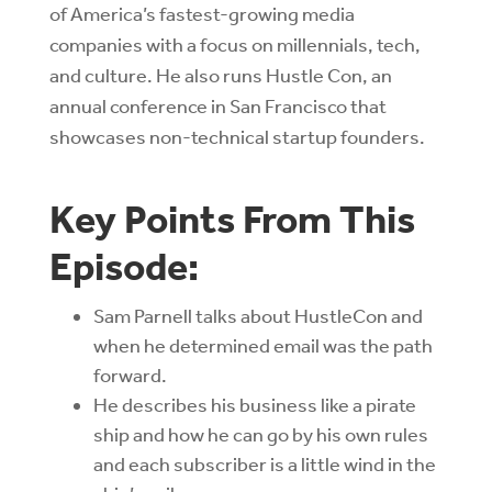
of America’s fastest-growing media
companies with a focus on millennials, tech,
and culture. He also runs Hustle Con, an
annual conference in San Francisco that
showcases non-technical startup founders.
Key Points From This
Episode:
Sam Parnell talks about HustleCon and
when he determined email was the path
forward.
He describes his business like a pirate
ship and how he can go by his own rules
and each subscriber is a little wind in the