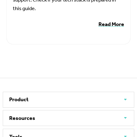
this guide.
Read More
Product
Resources
Tools