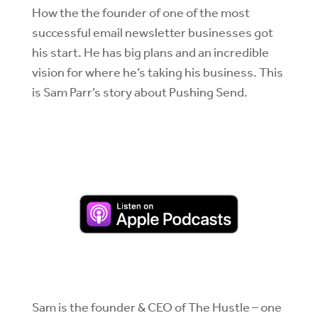
How the the founder of one of the most
successful email newsletter businesses got
his start. He has big plans and an incredible
vision for where he’s taking his business. This
is Sam Parr’s story about Pushing Send.
Sam is the founder & CEO of The Hustle – one