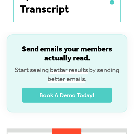
Transcript
S
end emails your members
actually read.
Start seeing
better results
by sending
better emails
.
Book A Demo Today!