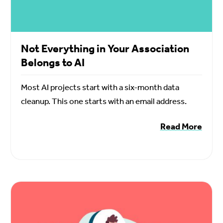
Not Everything in Your Association
Belongs to AI
Most AI projects start with a six-month data
cleanup. This one starts with an email address.
Read More