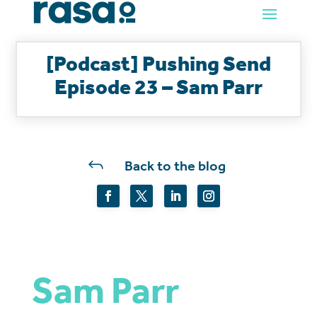
[Podcast] Pushing Send
Episode 23 – Sam Parr
J
Back to the blog
Sam Parr