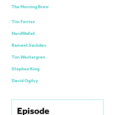
The Morning Brew
Tim Ferriss
NerdWallet
Rameet Sachdev
Tim Westergren
Stephen King
David Ogilvy
Episode