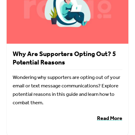
Why Are Supporters Opting Out? 5
Potential Reasons
Wondering why supporters are opting out of your
email or text message communications? Explore
potential reasons in this guide and learn how to
combat them.
Read More