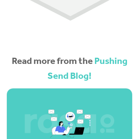
Read more from the
Pushing
Send Blog!