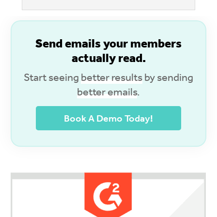
S
end emails your members
actually read.
Start seeing
better results
by sending
better emails
.
Book A Demo Today!