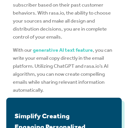
subscriber based on their past customer
behaviors. With rasa.io, the ability to choose
your sources and make all design and
distribution decisions, you are in complete
control of your emails.
With our
generative AI text feature
, you can
write your email copy directly in the email
platform. Utilizing ChatGPT and rasa.io’s AI
algorithm, you can now create compelling
emails while sharing relevant information
automatically.
Simplify Creating
Engaging Personalized