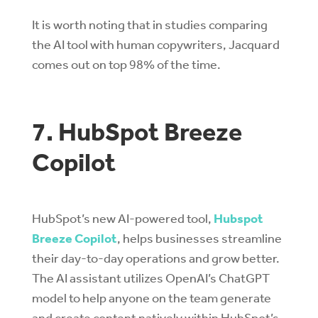
It is worth noting that in studies comparing
the AI tool with human copywriters, Jacquard
comes out on top 98% of the time.
7. HubSpot Breeze
Copilot
HubSpot’s new AI-powered tool,
Hubspot
Breeze Copilot
, helps businesses streamline
their day-to-day operations and grow better.
The AI assistant utilizes OpenAI’s ChatGPT
model to help anyone on the team generate
and create content natively within HubSpot’s