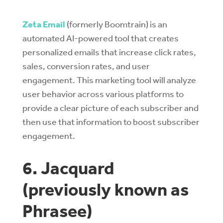
Zeta Email
(formerly Boomtrain) is an
automated AI-powered tool that creates
personalized emails that increase click rates,
sales, conversion rates, and user
engagement. This marketing tool will analyze
user behavior across various platforms to
provide a clear picture of each subscriber and
then use that information to boost subscriber
engagement.
6. Jacquard
(previously known as
Phrasee)