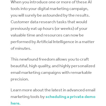
When you introduce one or more of these AI
tools into your digital marketing campaign,
you will surely be astounded by the results.
Customer data research tasks that would
previously eat up hours (or weeks) of your
valuable time and resources can now be
performed by Artificial Intelligence in a matter
of minutes.
This newfound freedom allows you to craft
beautiful, high quality, and highly personalized
email marketing campaigns with remarkable
precision.
Learn more about the latest in advanced email
marketing tools by
scheduling a private demo
here
.