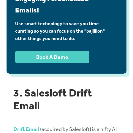
Emails!
Use smart technology to save you time
curating so you can focus on the "bajillion"
other things you need to do.
Book A Demo
3. Salesloft Drift
Email
Drift Email
(acquired by Salesloft) is a nifty AI