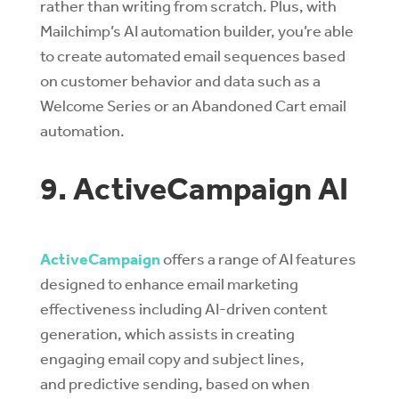
rather than writing from scratch. Plus, with
Mailchimp’s AI automation builder, you’re able
to create automated email sequences based
on customer behavior and data such as a
Welcome Series or an Abandoned Cart email
automation.
9. ActiveCampaign AI
ActiveCampaign
offers a range of AI features
designed to enhance email marketing
effectiveness including
AI-driven content
generation
, which assists in creating
engaging email copy and subject lines,
and
predictive sending
, based on when