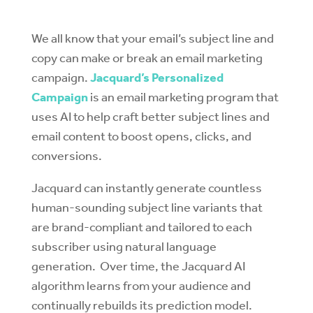
We all know that your email’s subject line and
copy can make or break an email marketing
campaign.
Jacquard’s Personalized
Campaign
is an email marketing program that
uses AI to help craft better subject lines and
email content to boost opens, clicks, and
conversions.
Jacquard can instantly generate countless
human-sounding subject line variants that
are brand-compliant and tailored to each
subscriber using natural language
generation. Over time, the Jacquard AI
algorithm learns from your audience and
continually rebuilds its prediction model.