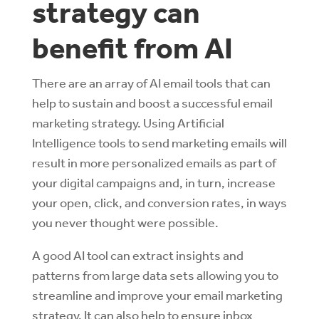
strategy can
benefit from AI
There are an array of AI email tools that can
help to sustain and boost a successful email
marketing strategy. Using Artificial
Intelligence tools to send marketing emails will
result in more personalized emails as part of
your digital campaigns and, in turn, increase
your open, click, and conversion rates, in ways
you never thought were possible.
A good AI tool can extract insights and
patterns from large data sets allowing you to
streamline and improve your email marketing
strategy. It can also help to ensure inbox