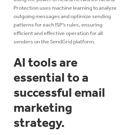
Protection uses machine learning to analyze
outgoing messages and optimize sending
patterns for each ISP’s rules, ensuring
efficient and effective operation for all
senders on the SendGrid platform.
AI tools are
essential to a
successful email
marketing
strategy.