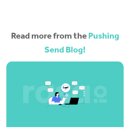
Read more from the
Pushing
Send Blog!