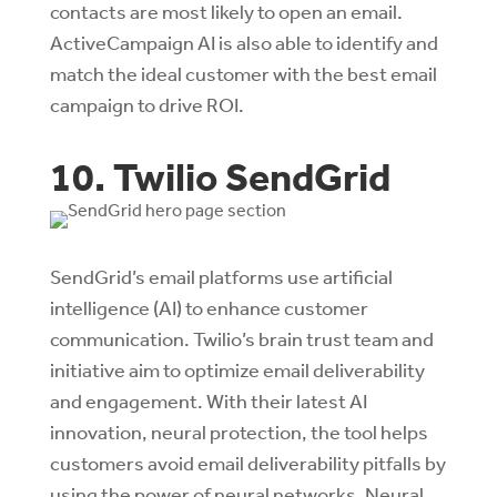
contacts are most likely to open an email.
ActiveCampaign AI is also able to identify and
match the ideal customer with the best email
campaign to drive ROI.
10. Twilio SendGrid
SendGrid’s email platforms use artificial
intelligence (AI) to enhance customer
communication. Twilio’s brain trust team and
initiative aim to optimize email deliverability
and engagement. With their latest AI
innovation, neural protection, the tool helps
customers avoid email deliverability pitfalls by
using the power of neural networks. Neural