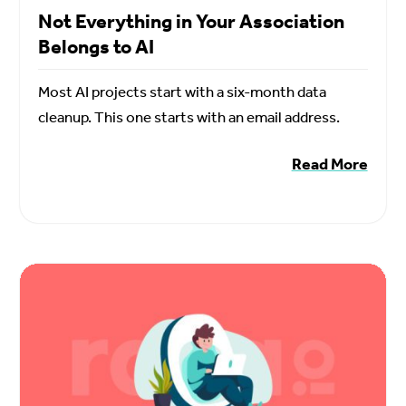
Not Everything in Your Association
Belongs to AI
Most AI projects start with a six-month data
cleanup. This one starts with an email address.
Read More