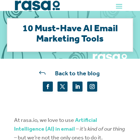
10 Must-Have AI Email
Marketing Tools
J
Back to the blog
At rasa.io, we love to use
Artificial
Intelligence (AI) in email
–
it’s kind of our thing
– but we’re not the only ones to do it.