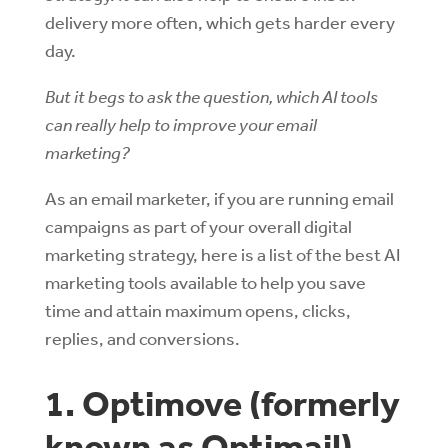
delivery more often, which gets harder every
day.
But it begs to ask the question, which AI tools
can really help to improve your email
marketing?
As an email marketer, if you are running email
campaigns as part of your overall digital
marketing strategy, here is a list of the best AI
marketing tools available to help you save
time and attain maximum opens, clicks,
replies, and conversions.
1. Optimove (formerly
known as Optimail)