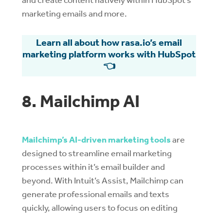
marketing emails and more.
Learn all about how rasa.io’s email
marketing platform works with HubSpot
👈
8. Mailchimp AI
Mailchimp’s AI-driven marketing tools
are
designed to streamline email marketing
processes within it’s email builder and
beyond. With Intuit’s Assist, Mailchimp can
generate professional emails and texts
quickly, allowing users to focus on editing