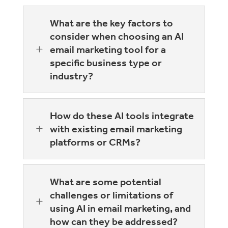
What are the key factors to
consider when choosing an AI
L
email marketing tool for a
specific business type or
industry?
How do these AI tools integrate
L
with existing email marketing
platforms or CRMs?
What are some potential
challenges or limitations of
L
using AI in email marketing, and
how can they be addressed?