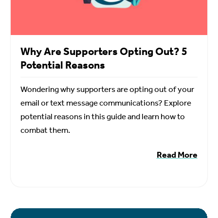
Why Are Supporters Opting Out? 5
Potential Reasons
Wondering why supporters are opting out of your
email or text message communications? Explore
potential reasons in this guide and learn how to
combat them.
Read More