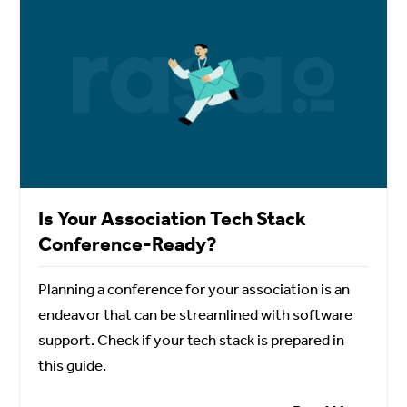
Is Your Association Tech Stack
Conference-Ready?
Planning a conference for your association is an
endeavor that can be streamlined with software
support. Check if your tech stack is prepared in
this guide.