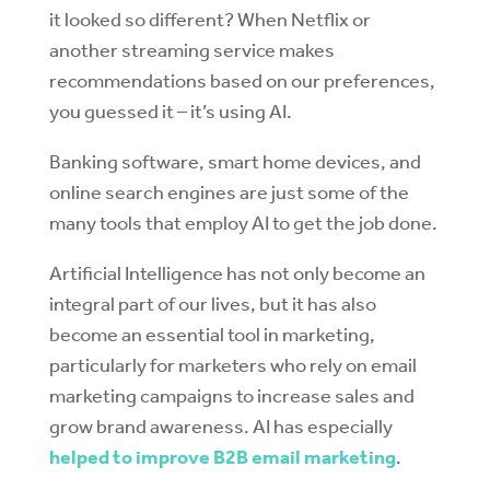
it looked so different? When Netflix or
another streaming service makes
recommendations based on our preferences,
you guessed it – it’s using AI.
Banking software, smart home devices, and
online search engines are just some of the
many tools that employ AI to get the job done.
Artificial Intelligence has not only become an
integral part of our lives, but it has also
become an essential tool in marketing,
particularly for marketers who rely on email
marketing campaigns to increase sales and
grow brand awareness. AI has especially
helped to improve B2B email marketing
.