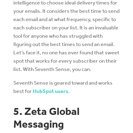
intelligence to choose ideal delivery times for
your emails. It considers the best time to send
each email and at what frequency, specific to
each subscriber on your list. It is an invaluable
tool for anyone who has struggled with
figuring out the best times to send an email.
Let’s face it, no one has ever found that sweet
spot that works for every subscriber on their
list. With Seventh Sense, you can.
Seventh Sense is geared toward and works
best for
HubSpot users
.
5. Zeta Global
Messaging