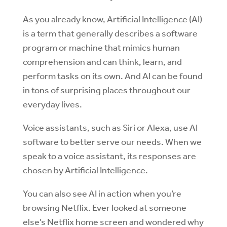
As you already know, Artificial Intelligence (AI)
is a term that generally describes a software
program or machine that mimics human
comprehension and can think, learn, and
perform tasks on its own. And AI can be found
in tons of surprising places throughout our
everyday lives.
Voice assistants, such as Siri or Alexa, use AI
software to better serve our needs. When we
speak to a voice assistant, its responses are
chosen by Artificial Intelligence.
You can also see AI in action when you’re
browsing Netflix. Ever looked at someone
else’s Netflix home screen and wondered why