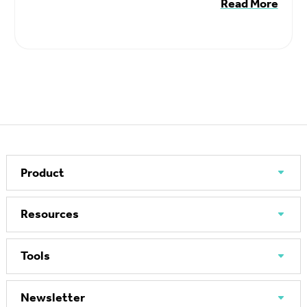
Read More
Product
Resources
Tools
Newsletter