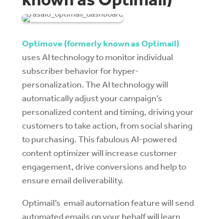
Optimove (formerly known as Optimail)
uses AI technology to monitor individual
subscriber behavior for hyper-
personalization. The AI technology will
automatically adjust your campaign’s
personalized content and timing, driving your
customers to take action, from social sharing
to purchasing. This fabulous AI-powered
content optimizer will increase customer
engagement, drive conversions and help to
ensure email deliverability.
Optimail’s email automation feature will send
automated emails on your behalf will learn