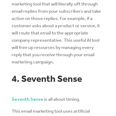
marketing tool that will literally sift through
email replies from your subscribers and take
action on those replies. For example, if a
customer asks about a product or service, it
will route that email to the appropriate
company representative. This useful AI tool
will free up resources by managing every
reply that you receive through your email
marketing campaign.
4. Seventh Sense
Seventh Sense
is all about timing.
This email marketing tool uses artificial