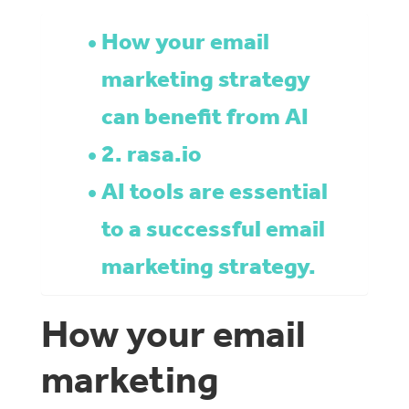
How your email
marketing strategy
can benefit from AI
2. rasa.io
AI tools are essential
to a successful email
marketing strategy.
How your email
marketing