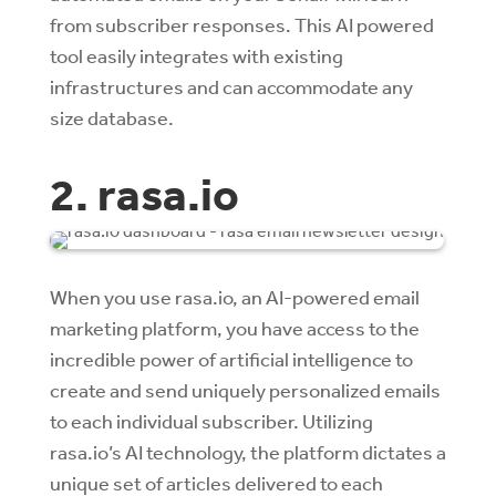
from subscriber responses. This AI powered
tool easily integrates with existing
infrastructures and can accommodate any
size database.
2. rasa.io
When you use rasa.io, an AI-powered email
marketing platform, you have access to the
incredible power of artificial intelligence to
create and send uniquely personalized emails
to each individual subscriber. Utilizing
rasa.io’s AI technology, the platform dictates a
unique set of articles delivered to each